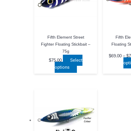
Fifth Element Street
Fifth El
Fighter Floating Stickbait –
Floating S
75g
$
69.00
–
$
7
$
75.00
Select
opt
This
options
product
has
multiple
variants.
The
options
may
be
chosen