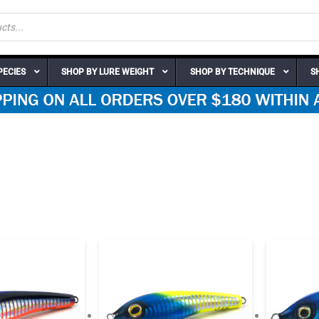
PECIES
SHOP BY LURE WEIGHT
SHOP BY TECHNIQUE
S