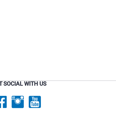
on
on
the
the
product
product
page
page
T SOCIAL WITH US