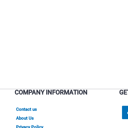
on
on
the
the
product
product
page
page
COMPANY INFORMATION
GE
Contact us
About Us
Privacy Policy