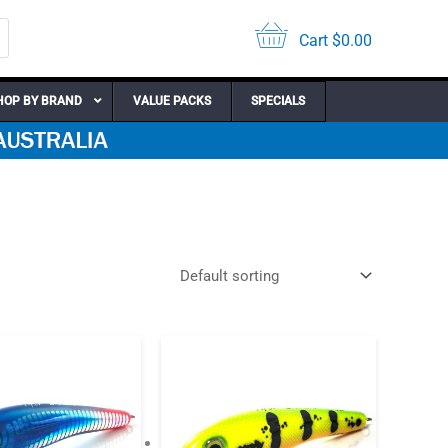
Cart
$
0.00
HOP BY BRAND
VALUE PACKS
SPECIALS