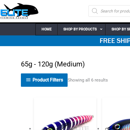
Skip
Products
to
search
content
HOME
SHOP BY PRODUCTS
SHOP BY S
65g - 120g (Medium)
Product Filters
Showing all 6 results