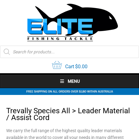
Skip
to
content
Products
search
Cart
$
0.00
MENU
Trevally Species All > Leader Material
/ Assist Cord
We carry the full range of the highest quality leader materials
available in the world to cover all your needs in many different