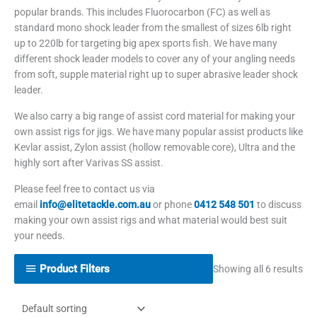
popular brands. This includes Fluorocarbon (FC) as well as
standard mono shock leader from the smallest of sizes 6lb right
up to 220lb for targeting big apex sports fish. We have many
different shock leader models to cover any of your angling needs
from soft, supple material right up to super abrasive leader shock
leader.
We also carry a big range of assist cord material for making your
own assist rigs for jigs. We have many popular assist products like
Kevlar assist, Zylon assist (hollow removable core), Ultra and the
highly sort after Varivas SS assist.
Please feel free to contact us via
email
info@elitetackle.com.au
or phone
0412 548 501
to discuss
making your own assist rigs and what material would best suit
your needs.
Product Filters
Showing all 6 results