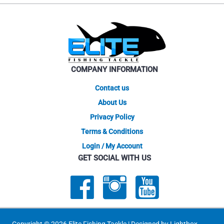
The
The
options
optio
may
may
be
be
chosen
chose
on
on
the
COMPANY INFORMATION
the
product
produ
Contact us
page
page
About Us
Privacy Policy
Terms & Conditions
Login / My Account
GET SOCIAL WITH US