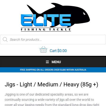
Skip
to
content
Products
search
Cart
$
0.00
MENU
Jigs - Light / Medium / Heavy (85g +)
Jigging is one of our dedicated speciality areas, so we are
continually sourcing a wide variety of jigs all over the world to
cover all your jigging needs from the standard long drop jigs right