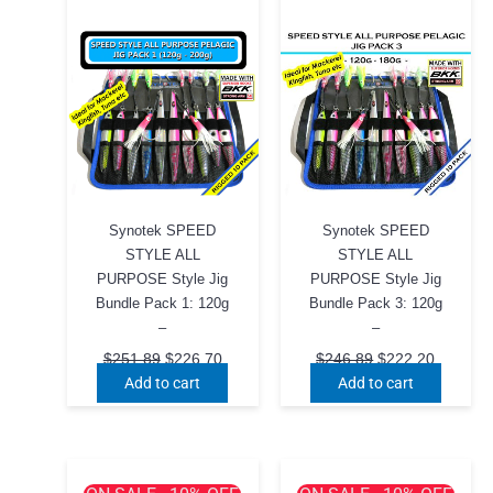
Synotek SPEED
Synotek SPEED
STYLE ALL
STYLE ALL
PURPOSE Style Jig
PURPOSE Style Jig
Bundle Pack 1: 120g
Bundle Pack 3: 120g
–
–
Original
Current
Original
Current
$
251.89
$
226.70
$
246.89
$
222.20
price
price
price
price
Add to cart
Add to cart
was:
is:
was:
is:
$251.89.
$226.70.
$246.89.
$222.20