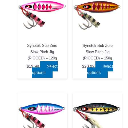
chosen
on
the
product
page
Synotek Sub Zero
Synotek Sub Zero
Slow Pitch Jig
Slow Pitch Jig
(RIGGED) – 120g
(RIGGED) – 150g
Select
Select
$
19.99
$
20.99
This
This
options
options
product
product
has
has
multiple
multiple
variants.
variants.
The
The
options
options
may
may
be
be