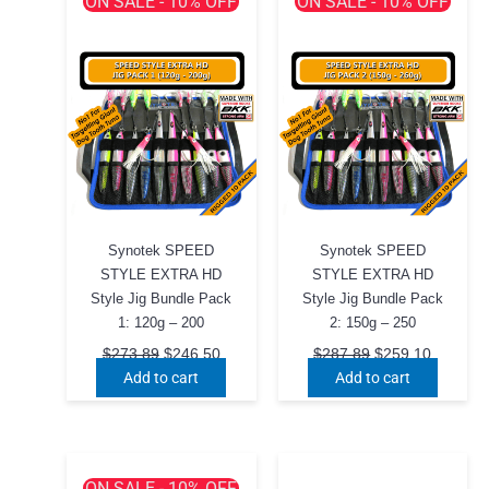
ON SALE - 10% OFF
ON SALE - 10% OFF
Synotek SPEED
Synotek SPEED
STYLE EXTRA HD
STYLE EXTRA HD
Style Jig Bundle Pack
Style Jig Bundle Pack
1: 120g – 200
2: 150g – 250
Original
Current
Original
Current
$
273.89
$
246.50
$
287.89
$
259.10
price
price
price
price
Add to cart
Add to cart
was:
is:
was:
is:
$273.89.
$246.50.
$287.89.
$259.10
ON SALE - 10% OFF