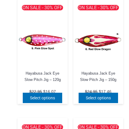
ON SALE - 30% OFF
ON SALE - 30% OFF
Hayabusa Jack Eye
Hayabusa Jack Eye
Slow Pitch Jig – 120g
Slow Pitch Jig – 150g
Original
Current
Original
Current
$
22.95
$
16.07
$
24.95
$
17.46
price
price
price
price
This
This
Select options
Select options
was:
is:
was:
is:
product
produ
$22.95.
$16.07.
$24.95.
$17.46.
has
has
multiple
multip
variants.
varian
ON SALE - 30% OFF
ON SALE - 30% OFF