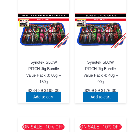
Synotek SLOW
Synotek SLOW
PITCH Jig Bundle
PITCH Jig Bundle
Value Pack 3: 80g –
Value Pack 4: 40g –
150g
90g
Original
Current
Original
Current
$
234.89
$
198.00
$
209.89
$
176.30
price
price
price
price
Add to cart
Add to cart
was:
is:
was:
is:
$234.89.
$198.00.
$209.89.
$176.30
ON SALE - 10% OFF
ON SALE - 10% OFF