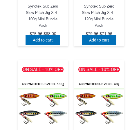
Synotek Sub Zero
Synotek Sub Zero
Slow Pitch Jig X 4 –
Slow Pitch Jig X 4 –
100g Mini Bundle
120g Mini Bundle
Pack
Pack
Original
Current
Original
Current
$
75.96
$
68.00
$
79.96
$
71.96
price
price
price
price
Add to cart
Add to cart
was:
is:
was:
is:
$75.96.
$68.00.
$79.96.
$71.96.
ON SALE - 10% OFF
ON SALE - 10% OFF