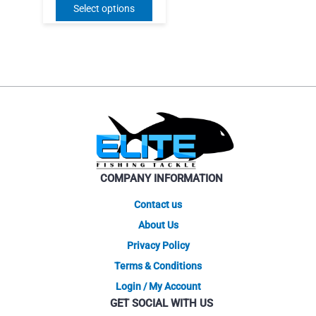
price
price
This
Select options
was:
is:
product
$26.95.
$18.86.
has
multiple
variants.
The
options
may
be
chosen
on
COMPANY INFORMATION
the
product
Contact us
page
About Us
Privacy Policy
Terms & Conditions
Login / My Account
GET SOCIAL WITH US