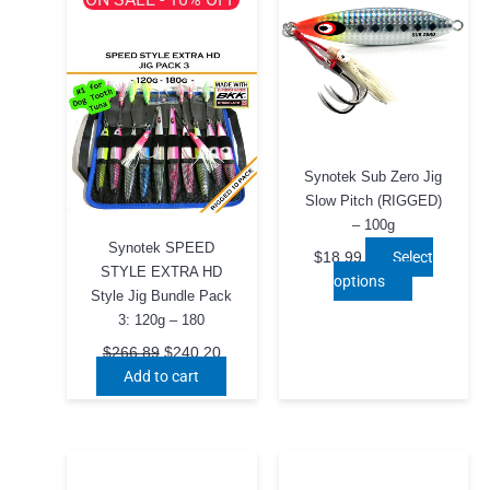
Synotek Sub Zero Jig
Slow Pitch (RIGGED)
– 100g
Synotek SPEED
Select
$
18.99
STYLE EXTRA HD
This
options
Style Jig Bundle Pack
product
3: 120g – 180
has
Original
Current
multiple
$
266.89
$
240.20
price
price
Add to cart
variants.
was:
is:
The
$266.89.
$240.20.
options
may
be