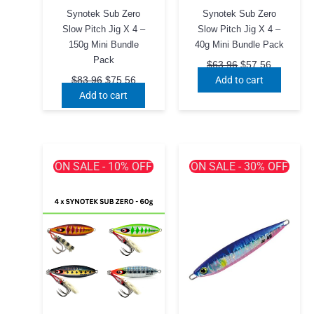
Synotek Sub Zero
Synotek Sub Zero
Slow Pitch Jig X 4 –
Slow Pitch Jig X 4 –
150g Mini Bundle
40g Mini Bundle Pack
Pack
Original
Current
$
63.96
$
57.56
price
price
Original
Current
Add to cart
$
83.96
$
75.56
was:
is:
price
price
Add to cart
$63.96.
$57.56.
was:
is:
$83.96.
$75.56.
ON SALE - 10% OFF
ON SALE - 30% OFF