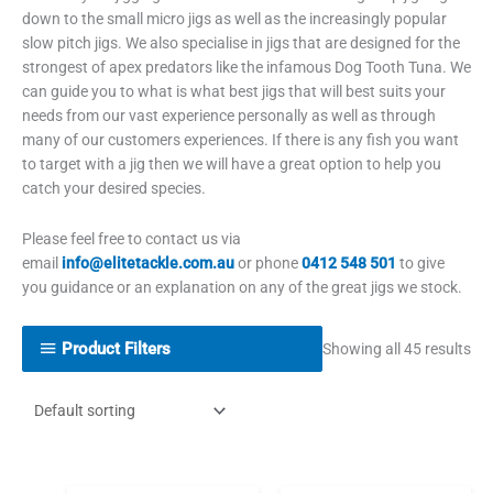
down to the small micro jigs as well as the increasingly popular
slow pitch jigs. We also specialise in jigs that are designed for the
strongest of apex predators like the infamous Dog Tooth Tuna. We
can guide you to what is what best jigs that will best suits your
needs from our vast experience personally as well as through
many of our customers experiences. If there is any fish you want
to target with a jig then we will have a great option to help you
catch your desired species.
Please feel free to contact us via
email
info@elitetackle.com.au
or phone
0412 548 501
to give
you guidance or an explanation on any of the great jigs we stock.
Product Filters
Showing all 45 results