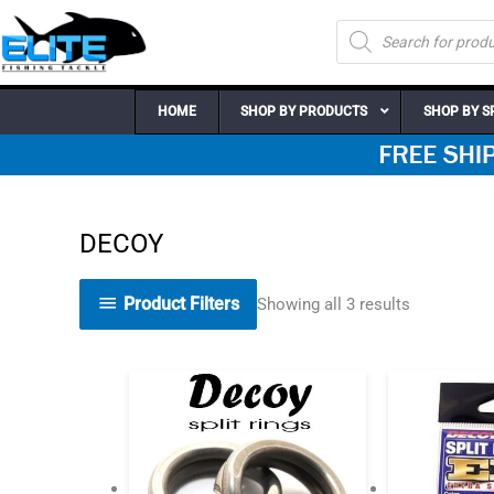
Skip
Products
to
search
content
HOME
SHOP BY PRODUCTS
SHOP BY S
DECOY
Product Filters
Showing all 3 results