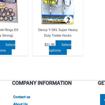
lit Rings EX
Decoy Y-S81 Super Heavy
a Strong)
Duty Treble Hooks
Select
$
11.95
Select
This
This
ions
options
product
product
has
has
multiple
multiple
variants.
variants.
The
The
COMPANY INFORMATION
GE
options
options
may
may
be
be
Contact us
chosen
chosen
About Us