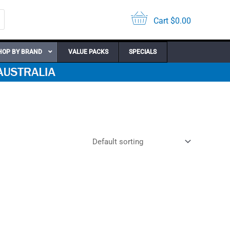
Cart
$
0.00
HOP BY BRAND
VALUE PACKS
SPECIALS