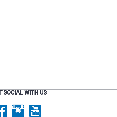
T SOCIAL WITH US