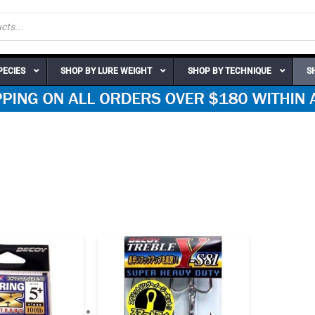
PECIES
SHOP BY LURE WEIGHT
SHOP BY TECHNIQUE
S