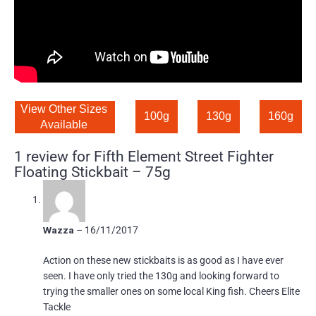
View Other Sizes 
100g
130g
160g
Available 
1 review for
Fifth Element Street Fighter
Floating Stickbait – 75g
Wazza
–
16/11/2017
Action on these new stickbaits is as good as I have ever
seen. I have only tried the 130g and looking forward to
trying the smaller ones on some local King fish. Cheers Elite
Tackle