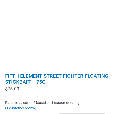
FIFTH ELEMENT STREET FIGHTER FLOATING
STICKBAIT – 75G
$
75.00
Rated
5.00
out of 5 based on
1
customer rating
(
1
customer review)