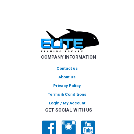
multiple
variants.
The
options
may
be
chosen
on
COMPANY INFORMATION
the
product
Contact us
page
About Us
Privacy Policy
Terms & Conditions
Login / My Account
GET SOCIAL WITH US