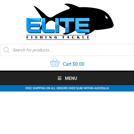
Skip
to
content
Products
search
Cart
$
0.00
MENU