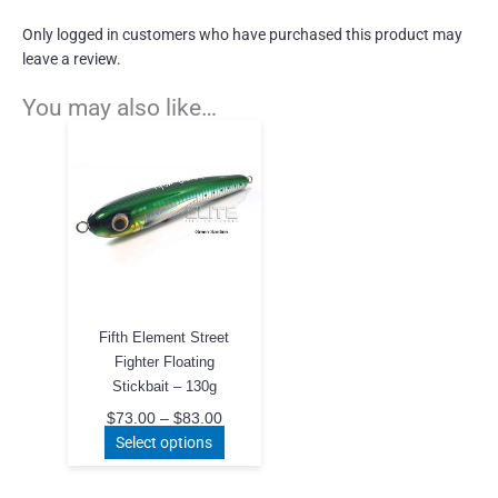
Only logged in customers who have purchased this product may
leave a review.
You may also like…
Fifth Element Street
Fighter Floating
Stickbait – 130g
Price
$
73.00
–
$
83.00
range:
This
Select options
$73.00
product
through
$83.00
has