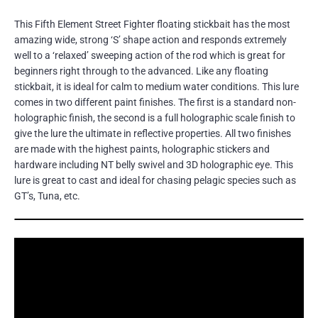
This Fifth Element Street Fighter floating stickbait has the most
amazing wide, strong ‘S’ shape action and responds extremely
well to a ‘relaxed’ sweeping action of the rod which is great for
beginners right through to the advanced. Like any floating
stickbait, it is ideal for calm to medium water conditions. This lure
comes in two different paint finishes. The first is a standard non-
holographic finish, the second is a full holographic scale finish to
give the lure the ultimate in reflective properties. All two finishes
are made with the highest paints, holographic stickers and
hardware including NT belly swivel and 3D holographic eye. This
lure is great to cast and ideal for chasing pelagic species such as
GT’s, Tuna, etc.