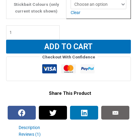
Stickbait Colours (only
current stock shown)
Clear
Fifth
Element
Street
ADD TO CART
Fighter
Floating
Checkout With Confidence
Stickbait
-
75g
quantity
Share This Product
Description
Reviews (1)