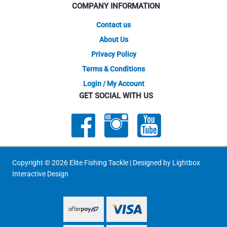
COMPANY INFORMATION
the
product
Contact us
page
About Us
Privacy Policy
Terms & Conditions
Login / My Account
GET SOCIAL WITH US
Copyright © 2026 Elite Fishing Tackle | Designed by
Lightbox
Interactive Design
PayPal Express
PayPal Express