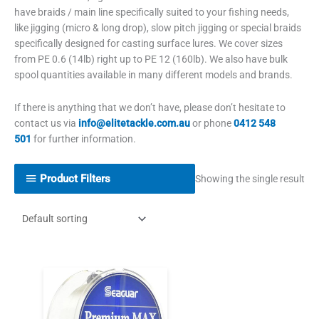
have braids / main line specifically suited to your fishing needs,
like jigging (micro & long drop), slow pitch jigging or special braids
specifically designed for casting surface lures.
We cover sizes
from PE 0.6 (14lb) right up to PE 12 (160lb). We also have bulk
spool quantities available in many different models and brands.
If there is anything that we don’t have, please don’t hesitate to
contact us via
info@elitetackle.com.au
or phone
0412 548
501
for further information.
Product Filters
Showing the single result