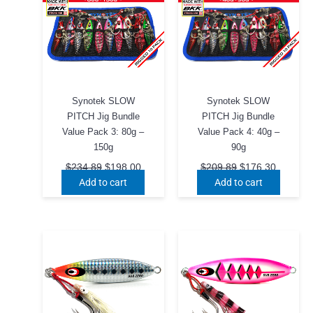
Synotek SLOW
Synotek SLOW
PITCH Jig Bundle
PITCH Jig Bundle
Value Pack 3: 80g –
Value Pack 4: 40g –
150g
90g
Original
Current
Original
Current
$
234.89
$
198.00
$
209.89
$
176.30
price
price
price
price
Add to cart
Add to cart
was:
is:
was:
is:
$234.89.
$198.00.
$209.89.
$176.30