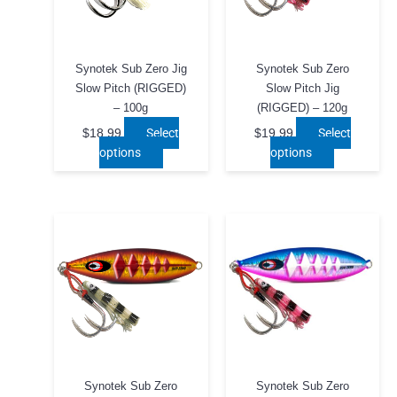
Synotek Sub Zero Jig
Synotek Sub Zero
Slow Pitch (RIGGED)
Slow Pitch Jig
– 100g
(RIGGED) – 120g
Select
Select
$
18.99
$
19.99
This
This
options
options
product
product
has
has
multiple
multiple
variants.
variants.
The
The
options
options
may
may
be
be
chosen
chosen
on
on
the
the
product
product
Synotek Sub Zero
Synotek Sub Zero