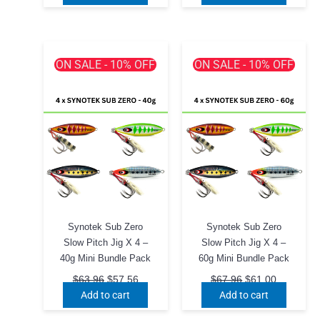
$79.96.
$71.96.
$83.96.
$75.56.
ON SALE - 10% OFF
ON SALE - 10% OFF
Synotek Sub Zero
Synotek Sub Zero
Slow Pitch Jig X 4 –
Slow Pitch Jig X 4 –
40g Mini Bundle Pack
60g Mini Bundle Pack
Original
Current
Original
Current
$
63.96
$
57.56
$
67.96
$
61.00
price
price
price
price
Add to cart
Add to cart
was:
is:
was:
is:
$63.96.
$57.56.
$67.96.
$61.00.