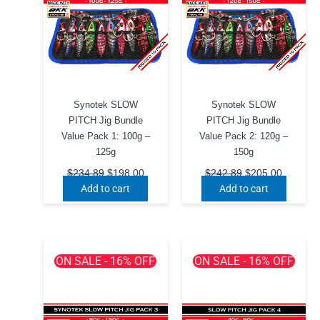
chosen
chosen
on
on
the
the
product
product
page
page
Synotek SLOW
Synotek SLOW
PITCH Jig Bundle
PITCH Jig Bundle
Value Pack 1: 100g –
Value Pack 2: 120g –
125g
150g
Original
Current
Original
Current
$
234.89
$
198.00
$
242.89
$
205.00
price
price
price
price
Add to cart
Add to cart
was:
is:
was:
is:
$234.89.
$198.00.
$242.89.
$205.00
ON SALE - 16% OFF
ON SALE - 16% OFF