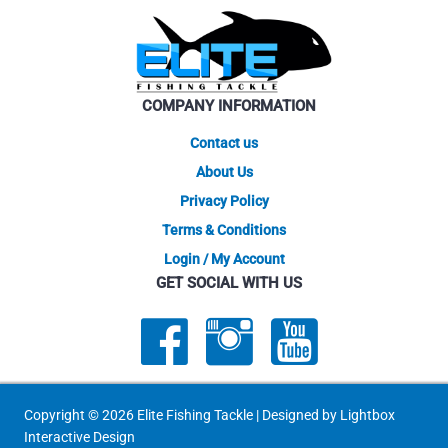
may
be
chosen
on
COMPANY INFORMATION
the
product
Contact us
page
About Us
Privacy Policy
Terms & Conditions
Login / My Account
GET SOCIAL WITH US
Copyright © 2026 Elite Fishing Tackle | Designed by
Lightbox
Interactive Design