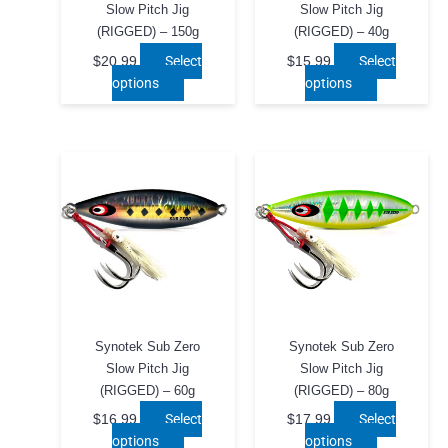
page
page
Slow Pitch Jig
Slow Pitch Jig
(RIGGED) – 150g
(RIGGED) – 40g
Select
Select
$
20.99
$
15.99
This
This
options
options
product
product
has
has
multiple
multiple
variants.
variants.
The
The
options
options
may
may
be
be
chosen
chosen
on
on
the
the
product
product
Synotek Sub Zero
Synotek Sub Zero
page
page
Slow Pitch Jig
Slow Pitch Jig
(RIGGED) – 60g
(RIGGED) – 80g
Select
Select
$
16.99
$
17.99
This
This
options
options