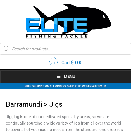
Skip
to
content
Products
search
Cart
$
0.00
MENU
Barramundi > Jigs
Jigging is one of our dedicated speciality areas, so we are
continually sourcing a wide variety of jigs from all over the world
to cover all of your jigging needs from the standard long drop jigs