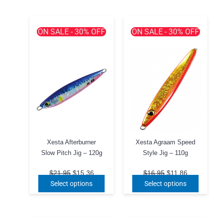
ON SALE - 30% OFF
ON SALE - 30% OFF
Xesta Afterburner
Xesta Agraam Speed
Slow Pitch Jig – 120g
Style Jig – 110g
Original
Current
Original
Current
$
21.95
$
15.36
$
16.95
$
11.86
price
price
price
price
This
This
Select options
Select options
was:
is:
was:
is:
product
produ
$21.95.
$15.36.
$16.95.
$11.86.
has
has
multiple
multip