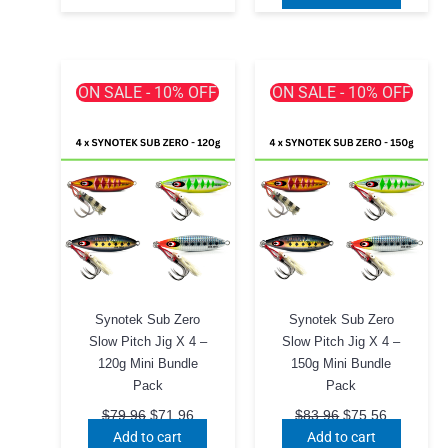
has
$75.96.
$68.00.
multiple
variants.
The
ON SALE - 10% OFF
ON SALE - 10% OFF
options
may
be
chosen
on
the
product
page
Synotek Sub Zero
Synotek Sub Zero
Slow Pitch Jig X 4 –
Slow Pitch Jig X 4 –
120g Mini Bundle
150g Mini Bundle
Pack
Pack
Original
Current
Original
Current
$
79.96
$
71.96
$
83.96
$
75.56
price
price
price
price
Add to cart
Add to cart
was:
is:
was:
is: