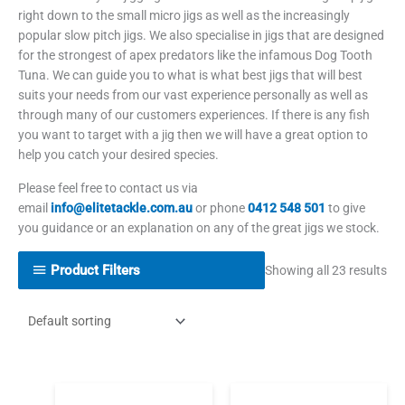
right down to the small micro jigs as well as the increasingly
popular slow pitch jigs. We also specialise in jigs that are designed
for the strongest of apex predators like the infamous Dog Tooth
Tuna. We can guide you to what is what best jigs that will best
suits your needs from our vast experience personally as well as
through many of our customers experiences. If there is any fish
you want to target with a jig then we will have a great option to
help you catch your desired species.
Please feel free to contact us via
email
info@elitetackle.com.au
or phone
0412 548 501
to give
you guidance or an explanation on any of the great jigs we stock.
Product Filters
Showing all 23 results