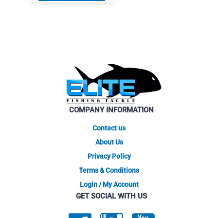
product
$67.95.
$50.96.
has
multiple
variants.
The
options
may
be
chosen
on
COMPANY INFORMATION
the
product
Contact us
page
About Us
Privacy Policy
Terms & Conditions
Login / My Account
GET SOCIAL WITH US