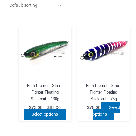
Fifth Element Street
Fifth Element Street
Fighter Floating
Fighter Floating
Stickbait – 130g
Stickbait – 75g
Price
Select
$
73.00
–
$
83.00
$
75.00
range:
This
This
Select options
options
$73.00
product
product
through
$83.00
has
has
multiple
multiple