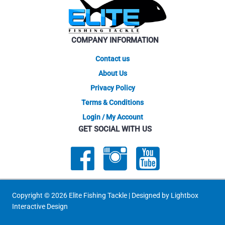
be
be
chosen
chose
on
on
COMPANY INFORMATION
the
the
product
produ
Contact us
page
page
About Us
Privacy Policy
Terms & Conditions
Login / My Account
GET SOCIAL WITH US
Copyright © 2026 Elite Fishing Tackle | Designed by
Lightbox
Interactive Design