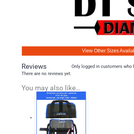
View Other Sizes Availa
Reviews
Only logged in customers who h
There are no reviews yet.
You may also like…