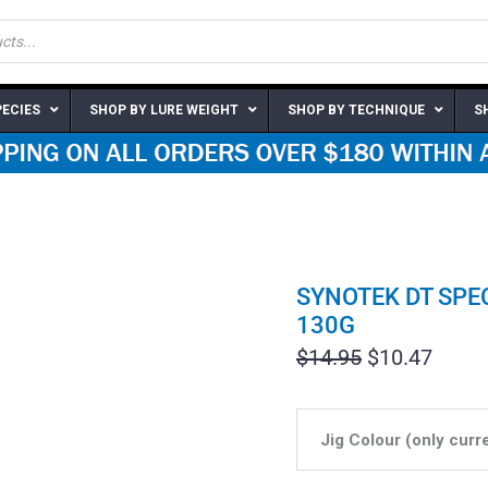
PECIES
SHOP BY LURE WEIGHT
SHOP BY TECHNIQUE
S
SYNOTEK DT SPEC
130G
Original
Curre
$
14.95
$
10.47
price
price
was:
is:
$14.95.
$10.4
Jig Colour (only curr