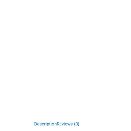
Description
Reviews (0)