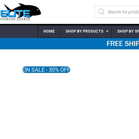
Skip
Products
to
search
content
HOME
SHOP BY PRODUCTS
SHOP BY S
ON SALE - 30% OFF