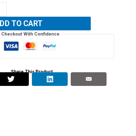
DD TO CART
Checkout With Confidence
Share This Product