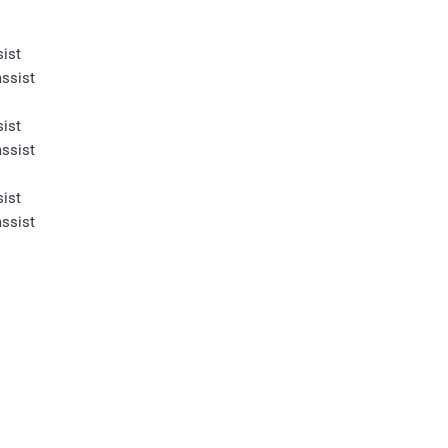
ist
ssist
ist
ssist
ist
ssist