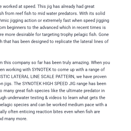
e worked at speed. This jig has already had great
h from reef fish to mid water predators. With its solid
hmic jigging action or extremely fast when speed jigging
 from beginners to the advanced which in recent times is
are more desirable for targeting trophy pelagic fish. Gone
h that has been designed to replicate the lateral lines of
om this company so far has been truly amazing. When you
 been working with SYNOTEK to come up with a range of
EALISTIC LATERAL LINE SCALE PATTERN, we have proven
s on jigs. The SYNOTEK HIGH SPEED JIG range has been
o many great fish species like the ultimate predator in
ugh underwater testing & videos to learn what gets the
g pelagic species and can be worked medium pace with a
cally often enticing reaction bites even when fish are
and many more.