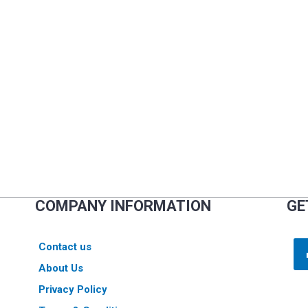
COMPANY INFORMATION
GE
Contact us
About Us
Privacy Policy