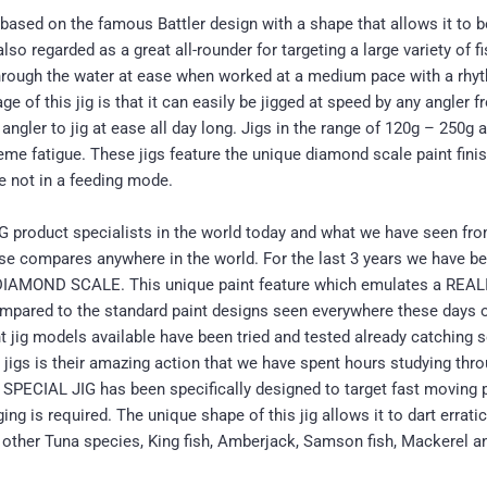
based on the famous Battler design with a shape that allows it to b
regarded as a great all-rounder for targeting a large variety of fis
 through the water at ease when worked at a medium pace with a rhyt
ge of this jig is that it can easily be jigged at speed by any angler
angler to jig at ease all day long. Jigs in the range of 120g – 250g 
reme fatigue. These jigs feature the unique diamond scale paint finis
re not in a feeding mode.
 product specialists in the world today and what we have seen fr
else compares anywhere in the world. For the last 3 years we have
led DIAMOND SCALE. This unique paint feature which emulates a R
 compared to the standard paint designs seen everywhere these day
t jig models available have been tried and tested already catching s
jigs is their amazing action that we have spent hours studying thro
DT SPECIAL JIG has been specifically designed to target fast movin
ng is required. The unique shape of this jig allows it to dart errati
, other Tuna species, King fish, Amberjack, Samson fish, Mackerel 