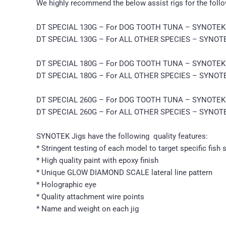
We highly recommend the below assist rigs for the follow
DT SPECIAL 130G – For DOG TOOTH TUNA – SYNOTEK G
DT SPECIAL 130G – For ALL OTHER SPECIES – SYNOTEK
DT SPECIAL 180G – For DOG TOOTH TUNA – SYNOTEK G
DT SPECIAL 180G – For ALL OTHER SPECIES – SYNOTEK
DT SPECIAL 260G – For DOG TOOTH TUNA – SYNOTEK G
DT SPECIAL 260G – For ALL OTHER SPECIES – SYNOTEK
SYNOTEK Jigs have the following quality features:
* Stringent testing of each model to target specific fish 
* High quality paint with epoxy finish
* Unique GLOW DIAMOND SCALE lateral line pattern
* Holographic eye
* Quality attachment wire points
* Name and weight on each jig