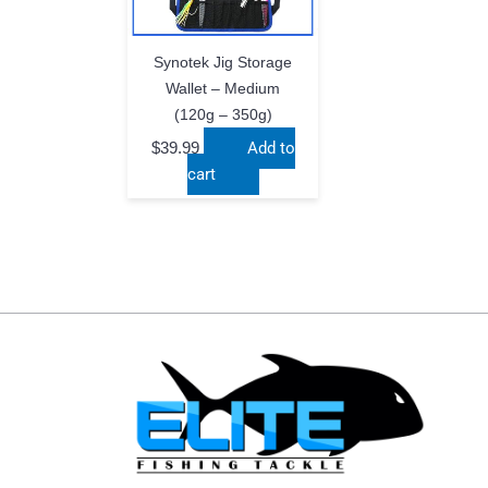
Synotek Jig Storage
Wallet – Medium
(120g – 350g)
$
39.99
Add to
cart