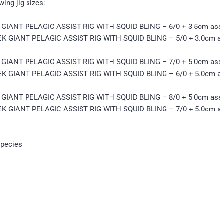
ing jig sizes:
IANT PELAGIC ASSIST RIG WITH SQUID BLING – 6/0 + 3.5cm ass
 GIANT PELAGIC ASSIST RIG WITH SQUID BLING – 5/0 + 3.0cm a
IANT PELAGIC ASSIST RIG WITH SQUID BLING – 7/0 + 5.0cm ass
 GIANT PELAGIC ASSIST RIG WITH SQUID BLING – 6/0 + 5.0cm a
IANT PELAGIC ASSIST RIG WITH SQUID BLING – 8/0 + 5.0cm ass
 GIANT PELAGIC ASSIST RIG WITH SQUID BLING – 7/0 + 5.0cm a
species