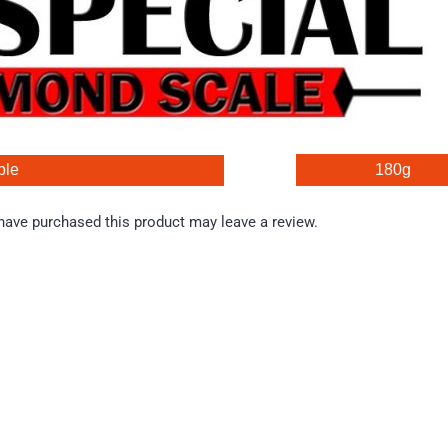
ble 
180g
ave purchased this product may leave a review.