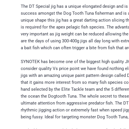
The DT Special jig has a unique elongated design and is 
success amongst the Dog Tooth Tuna fisherman and is also 
unique shape this jig has a great darting action slicing
is required for the apex pelagic fish species. The advanta
very important as jig weight can be reduced allowing the 
are the days of using 300-400g jigs all day long with ext
a bait fish which can often trigger a bite from fish that a
SYNOTEK has become one of the biggest high quality JIG
consider quality Vs price point we have found nothing 
jigs with an amazing unique paint pattern design cal
that it gains more interest from so many fish species
hand selected by the Elite Tackle team and the 5 differen
the ocean the Dogtooth Tuna. The whole secret to these 
ultimate attention from aggressive predator fish. The 
rhythmic jigging action or extremely fast when speed jiggi
being fussy. Ideal for targeting monster Dog Tooth Tuna