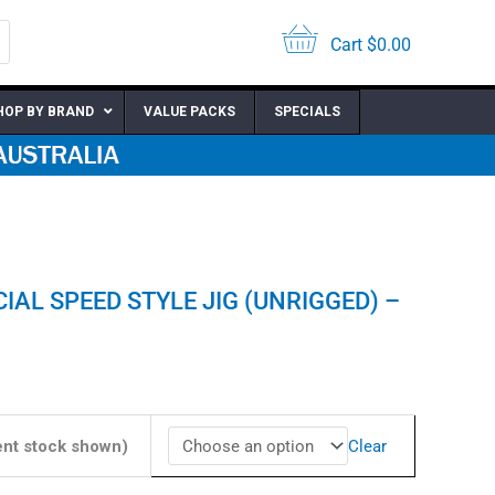
was:
is:
$14.95.
$10.47.
Cart
$
0.00
HOP BY BRAND
VALUE PACKS
SPECIALS
IAL SPEED STYLE JIG (UNRIGGED) –
nt
7.
Clear
ent stock shown)