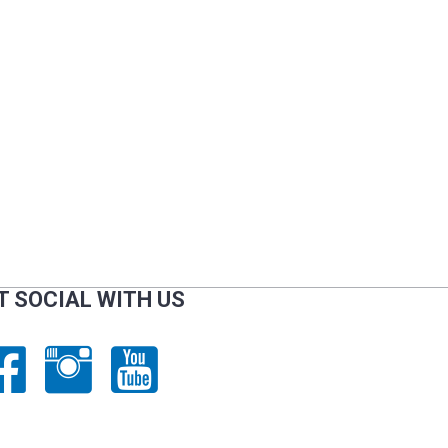
T SOCIAL WITH US