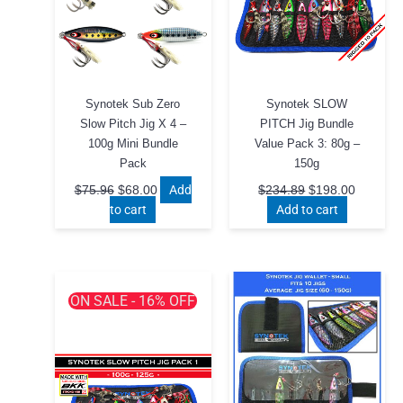
Synotek Sub Zero
Synotek SLOW
Slow Pitch Jig X 4 –
PITCH Jig Bundle
100g Mini Bundle
Value Pack 3: 80g –
Pack
150g
Original
Current
Original
Current
Add
$
75.96
$
68.00
$
234.89
$
198.00
price
price
price
price
to cart
Add to cart
was:
is:
was:
is:
$75.96.
$68.00.
$234.89.
$198.00
ON SALE - 16% OFF