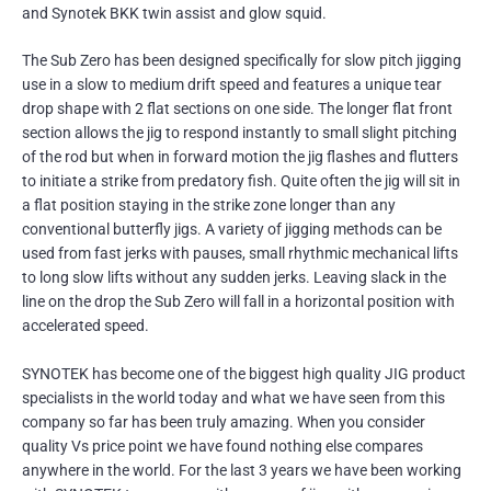
and Synotek BKK twin assist and glow squid.
The Sub Zero has been designed specifically for slow pitch jigging
use in a slow to medium drift speed and features a unique tear
drop shape with 2 flat sections on one side. The longer flat front
section allows the jig to respond instantly to small slight pitching
of the rod but when in forward motion the jig flashes and flutters
to initiate a strike from predatory fish. Quite often the jig will sit in
a flat position staying in the strike zone longer than any
conventional butterfly jigs. A variety of jigging methods can be
used from fast jerks with pauses, small rhythmic mechanical lifts
to long slow lifts without any sudden jerks. Leaving slack in the
line on the drop the Sub Zero will fall in a horizontal position with
accelerated speed.
SYNOTEK has become one of the biggest high quality JIG product
specialists in the world today and what we have seen from this
company so far has been truly amazing. When you consider
quality Vs price point we have found nothing else compares
anywhere in the world. For the last 3 years we have been working