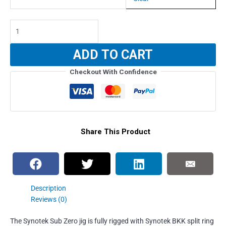
Synotek
Sub
Zero
ADD TO CART
Jig
Slow
Checkout With Confidence
Pitch
(RIGGED)
-
100g
quantity
Share This Product
Description
Reviews (0)
The Synotek Sub Zero jig is fully rigged with Synotek BKK split ring