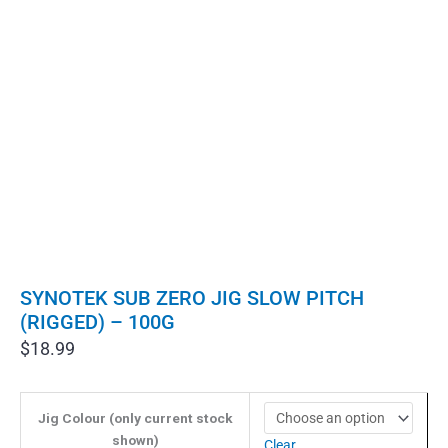
SYNOTEK SUB ZERO JIG SLOW PITCH
(RIGGED) – 100G
$
18.99
Jig Colour (only current stock
shown)
Clear