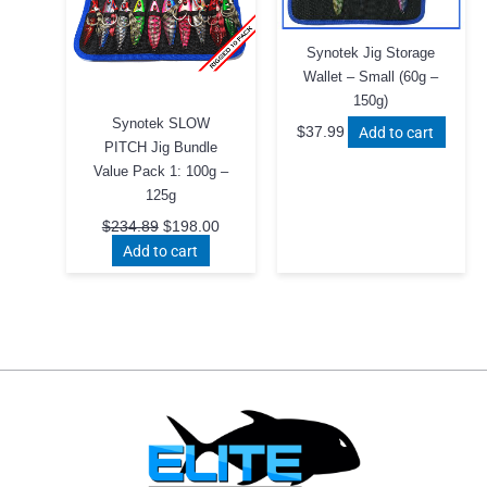
Synotek Jig Storage
Wallet – Small (60g –
150g)
Synotek SLOW
Add to cart
$
37.99
PITCH Jig Bundle
Value Pack 1: 100g –
125g
Original
Current
$
234.89
$
198.00
price
price
Add to cart
was:
is:
$234.89.
$198.00.