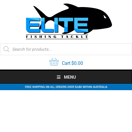
Skip
to
content
Products
search
Cart
$
0.00
MENU