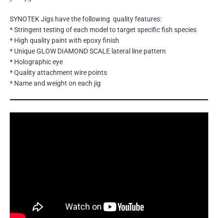
SYNOTEK Jigs have the following quality features:
* Stringent testing of each model to target specific fish species
* High quality paint with epoxy finish
* Unique GLOW DIAMOND SCALE lateral line pattern
* Holographic eye
* Quality attachment wire points
* Name and weight on each jig