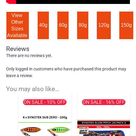
View 
Other 
40g
60g
80g
120g
150g
Sizes 
Available 
Reviews
There are no reviews yet.
Only logged in customers who have purchased this product may
leave a review.
You may also like…
ON SALE - 10% OFF
ON SALE - 16% OFF