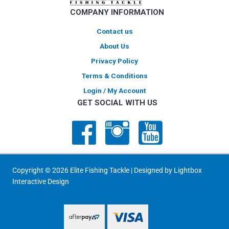
COMPANY INFORMATION
Contact us
About Us
Privacy Policy
Terms & Conditions
Login / My Account
GET SOCIAL WITH US
Copyright © 2026 Elite Fishing Tackle | Designed by
Lightbox
Interactive Design
PayPal Express
PayPal Express