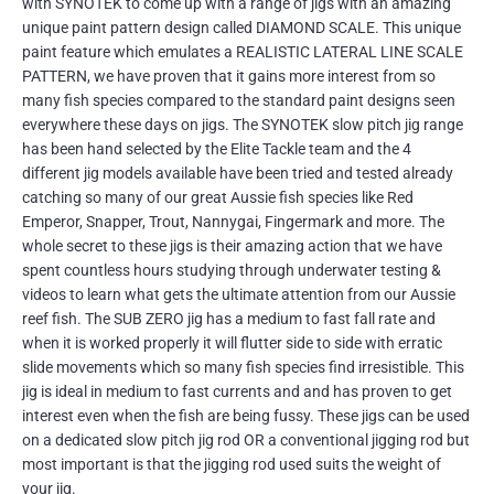
with SYNOTEK to come up with a range of jigs with an amazing
unique paint pattern design called DIAMOND SCALE. This unique
paint feature which emulates a REALISTIC LATERAL LINE SCALE
PATTERN, we have proven that it gains more interest from so
many fish species compared to the standard paint designs seen
everywhere these days on jigs. The SYNOTEK slow pitch jig range
has been hand selected by the Elite Tackle team and the 4
different jig models available have been tried and tested already
catching so many of our great Aussie fish species like Red
Emperor, Snapper, Trout, Nannygai, Fingermark and more. The
whole secret to these jigs is their amazing action that we have
spent countless hours studying through underwater testing &
videos to learn what gets the ultimate attention from our Aussie
reef fish. The SUB ZERO jig has a medium to fast fall rate and
when it is worked properly it will flutter side to side with erratic
slide movements which so many fish species find irresistible. This
jig is ideal in medium to fast currents and and has proven to get
interest even when the fish are being fussy. These jigs can be used
on a dedicated slow pitch jig rod OR a conventional jigging rod but
most important is that the jigging rod used suits the weight of
your jig.