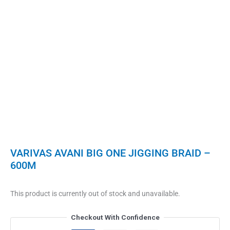
VARIVAS AVANI BIG ONE JIGGING BRAID –
600M
This product is currently out of stock and unavailable.
Checkout With Confidence