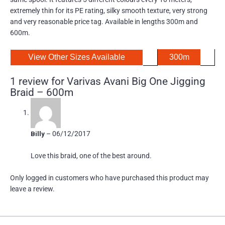
extremely thin for its PE rating, silky smooth texture, very strong
and very reasonable price tag. Available in lengths 300m and
600m.
View Other Sizes Available
300m
1 review for
Varivas Avani Big One Jigging
Braid – 600m
Billy
–
06/12/2017
Love this braid, one of the best around.
Only logged in customers who have purchased this product may
leave a review.