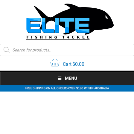
Skip
to
content
Products
search
Cart
$
0.00
MENU