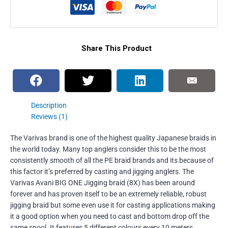
Share This Product
Description
Reviews (1)
The Varivas brand is one of the highest quality Japanese braids in
the world today. Many top anglers consider this to be the most
consistently smooth of all the PE braid brands and its because of
this factor it’s preferred by casting and jigging anglers. The
Varivas Avani BIG ONE Jigging braid (8X) has been around
forever and has proven itself to be an extremely reliable, robust
jigging braid but some even use it for casting applications making
it a good option when you need to cast and bottom drop off the
same spool. It features 5 different colours every 10 meters,