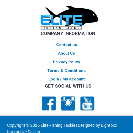
COMPANY INFORMATION
Contact us
About Us
Privacy Policy
Terms & Conditions
Login / My Account
GET SOCIAL WITH US
Copyright © 2026 Elite Fishing Tackle | Designed by
Lightbox
Interactive Design