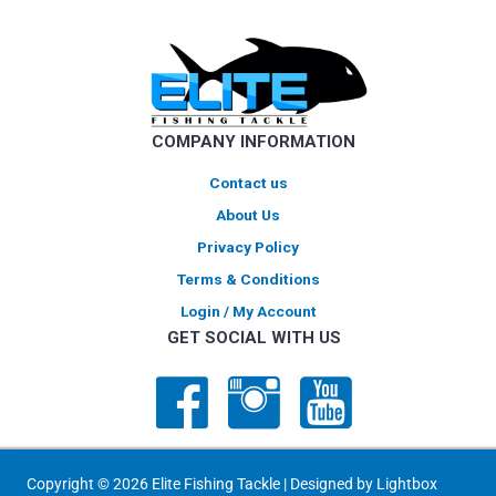
options
may
be
chosen
on
COMPANY INFORMATION
the
product
Contact us
page
About Us
Privacy Policy
Terms & Conditions
Login / My Account
GET SOCIAL WITH US
Copyright © 2026 Elite Fishing Tackle | Designed by
Lightbox