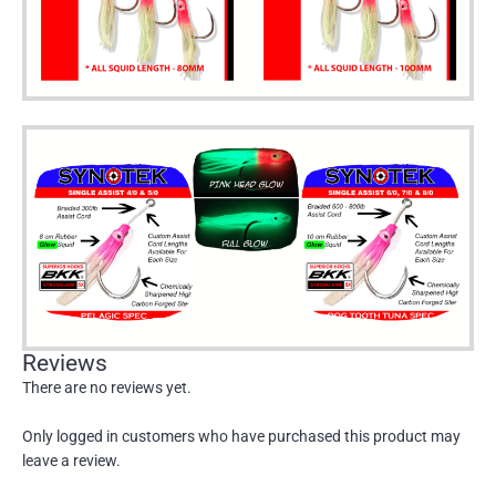
Reviews
There are no reviews yet.
Only logged in customers who have purchased this product may
leave a review.