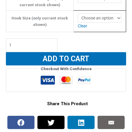
$15.99
current stock shown)
Hook Size (only current stock
shown)
Clear
Synotek
Giant
Pelagic
ADD TO CART
Single
Assist
Checkout With Confidence
4/0-
8/0
(With
BKK
Hook)
Share This Product
-
PINK
HEAD
GLOW
quantity