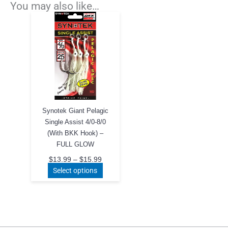
You may also like…
Synotek Giant Pelagic
Single Assist 4/0-8/0
(With BKK Hook) –
FULL GLOW
Price
$
13.99
–
$
15.99
range:
This
Select options
$13.99
product
through
$15.99
has
multiple
variants.
The