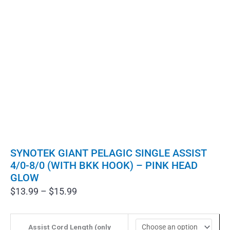
SYNOTEK GIANT PELAGIC SINGLE ASSIST
4/0-8/0 (WITH BKK HOOK) – PINK HEAD
GLOW
Price
$
13.99
–
$
15.99
range:
$13.99
through
Assist Cord Length (only