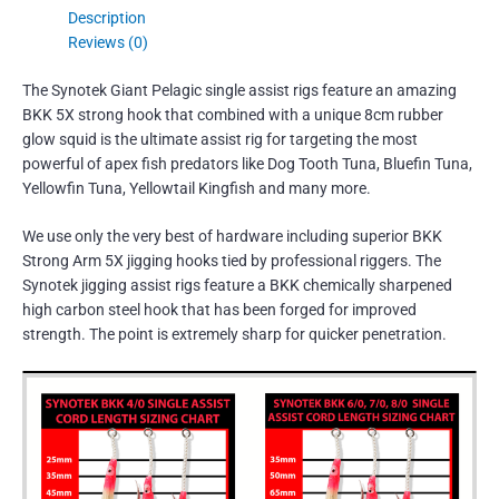
Description
Reviews (0)
The Synotek Giant Pelagic single assist rigs feature an amazing
BKK 5X strong hook that combined with a unique 8cm rubber
glow squid is the ultimate assist rig for targeting the most
powerful of apex fish predators like Dog Tooth Tuna, Bluefin Tuna,
Yellowfin Tuna, Yellowtail Kingfish and many more.
We use only the very best of hardware including superior BKK
Strong Arm 5X jigging hooks tied by professional riggers. The
Synotek jigging assist rigs feature a BKK chemically sharpened
high carbon steel hook that has been forged for improved
strength. The point is extremely sharp for quicker penetration.