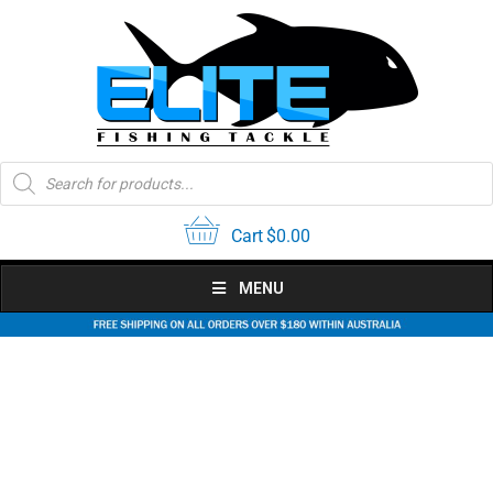
Skip
to
content
Products
search
Cart
$
0.00
MENU