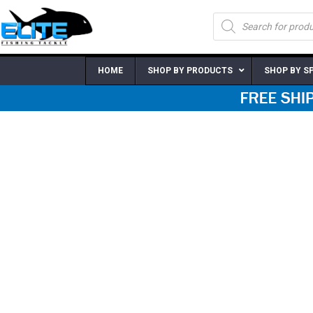
Skip
Products
to
search
content
HOME
SHOP BY PRODUCTS
SHOP BY S