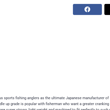
 sports fishing anglers as the ultimate Japanese manufacturer of
ndle up grade is popular with fisherman who want a greater cranking
are super strong, light weight and machined to fit perfectly to such 