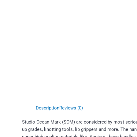
Description
Reviews (0)
Studio Ocean Mark (SOM) are considered by most serious
up grades, knotting tools, lip grippers and more. The ha
super high quality materials like titanium, these handles 