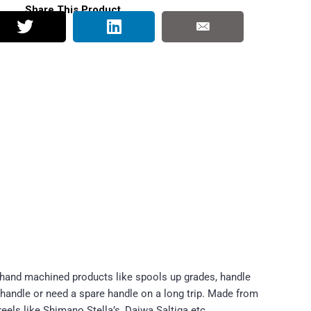
Share This Product
 hand machined products like spools up grades, handle
 handle or need a spare handle on a long trip. Made from
reels like Shimano Stella’s, Daiwa Saltiga etc.