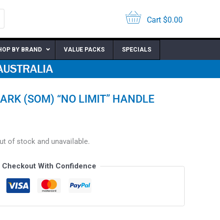
Cart
$
0.00
HOP BY BRAND
VALUE PACKS
SPECIALS
ARK (SOM) “NO LIMIT” HANDLE
out of stock and unavailable.
Checkout With Confidence