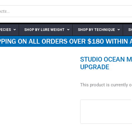
PECIES
SHOP BY LURE WEIGHT
SHOP BY TECHNIQUE
S
STUDIO OCEAN M
UPGRADE
This product is currently 