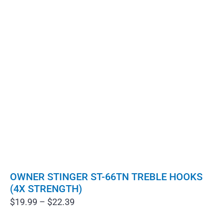
OWNER STINGER ST-66TN TREBLE HOOKS
(4X STRENGTH)
Price
$
19.99
–
$
22.39
range: