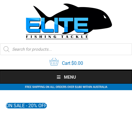
Skip
to
content
Products
search
Cart
$
0.00
MENU
ON SALE - 20% OFF