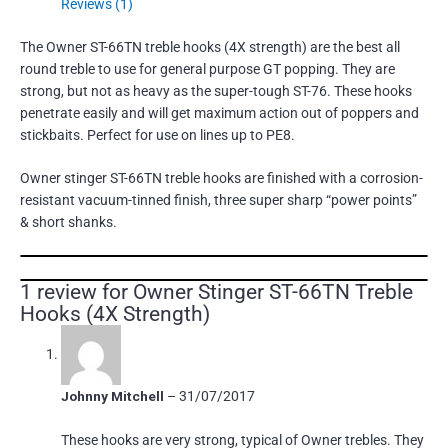
Reviews (1)
The Owner ST-66TN treble hooks (4X strength) are the best all
round treble to use for general purpose GT popping. They are
strong, but not as heavy as the super-tough ST-76. These hooks
penetrate easily and will get maximum action out of poppers and
stickbaits. Perfect for use on lines up to PE8.
Owner stinger ST-66TN treble hooks are finished with a corrosion-
resistant vacuum-tinned finish, three super sharp “power points”
& short shanks.
1 review for
Owner Stinger ST-66TN Treble
Hooks (4X Strength)
Johnny Mitchell
–
31/07/2017
These hooks are very strong, typical of Owner trebles. They