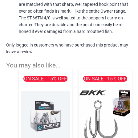
are matched with that sharp, well tapered hook point that
ever so often finds its mark. I like the entire Owner range.
The ST-66TN 4/0 is well suited to the poppers I carry on
charter. They are durable and the point can easily be re-
honed if ever damaged from a hard mouthed fish.
Only logged in customers who have purchased this product may
leave a review.
You may also like…
ON SALE - 15% OFF
ON SALE - 15% OFF