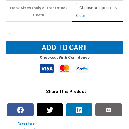
$19.99
through
Hook Sizes (only current stock
$22.39
shown)
Clear
Owner
Stinger
ST-
ADD TO CART
66TN
Treble
Checkout With Confidence
Hooks
(4X
Strength)
quantity
Share This Product
Description