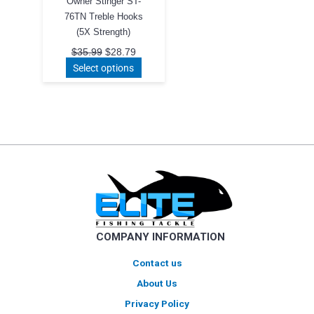
Owner Stinger ST-
76TN Treble Hooks
(5X Strength)
Original
Current
$
35.99
$
28.79
price
price
This
Select options
was:
is:
product
$35.99.
$28.79.
has
multiple
variants.
The
options
may
be
chosen
on
COMPANY INFORMATION
the
product
Contact us
page
About Us
Privacy Policy