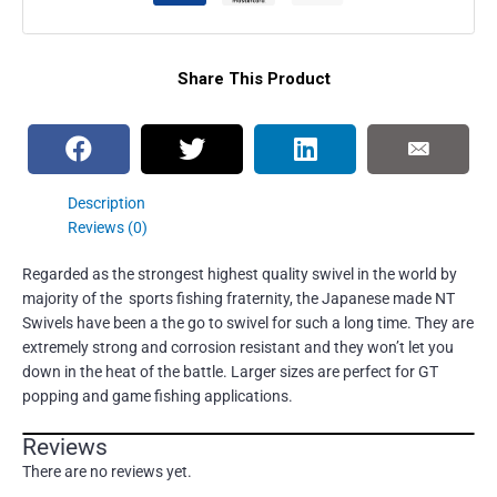
Share This Product
Description
Reviews (0)
Regarded as the strongest highest quality swivel in the world by
majority of the sports fishing fraternity, the Japanese made NT
Swivels have been a the go to swivel for such a long time. They are
extremely strong and corrosion resistant and they won’t let you
down in the heat of the battle. Larger sizes are perfect for GT
popping and game fishing applications.
Reviews
There are no reviews yet.