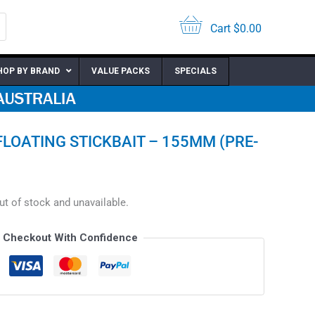
Cart
$
0.00
HOP BY BRAND
VALUE PACKS
SPECIALS
FLOATING STICKBAIT – 155MM (PRE-
out of stock and unavailable.
Checkout With Confidence