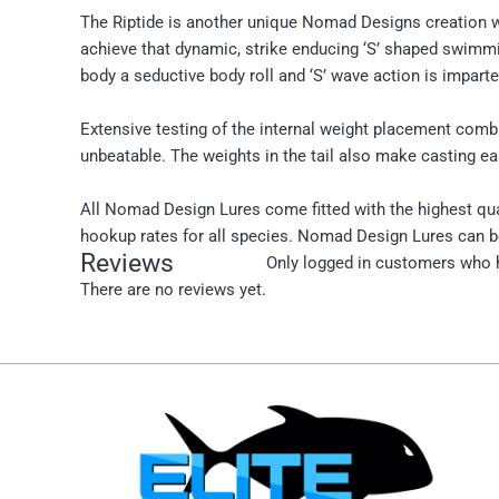
The Riptide is another unique Nomad Designs creation we 
achieve that dynamic, strike enducing ‘S’ shaped swimmi
body a seductive body roll and ‘S’ wave action is impart
Extensive testing of the internal weight placement com
unbeatable. The weights in the tail also make casting ea
All Nomad Design Lures come fitted with the highest qua
hookup rates for all species. Nomad Design Lures can be
Reviews
Only logged in customers who h
There are no reviews yet.