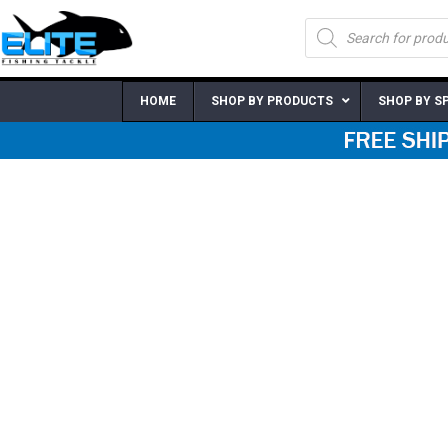
Skip
Products
to
search
content
HOME
SHOP BY PRODUCTS
SHOP BY S