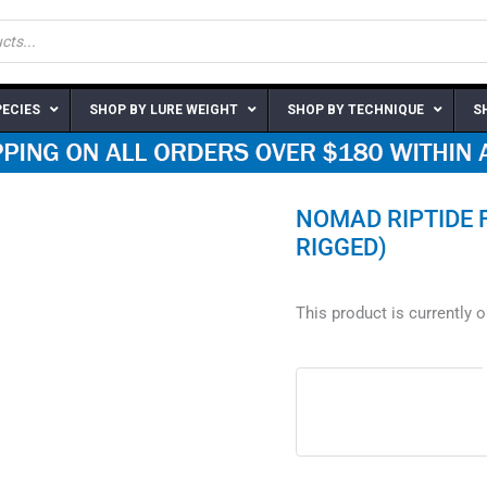
PECIES
SHOP BY LURE WEIGHT
SHOP BY TECHNIQUE
S
NOMAD RIPTIDE 
RIGGED)
This product is currently 