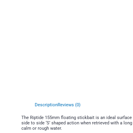
Description
Reviews (0)
The Riptide 155mm floating stickbait is an ideal surface l
side to side ‘S’ shaped action when retrieved with a long
calm or rough water.