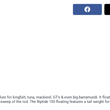
ure for kingfish, tuna, mackerel, GT’s & even big barramundi. It floa
 sweep of the rod. The Riptide 155 floating features a tail weight fo