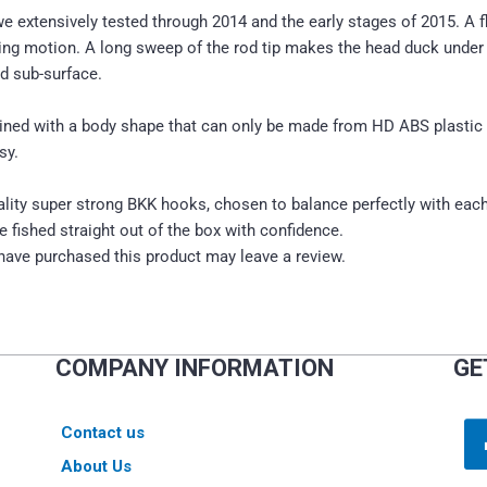
extensively tested through 2014 and the early stages of 2015. A flo
ng motion. A long sweep of the rod tip makes the head duck under w
ed sub-surface.
bined with a body shape that can only be made from HD ABS plasti
sy.
lity super strong BKK hooks, chosen to balance perfectly with eac
 fished straight out of the box with confidence.
ave purchased this product may leave a review.
COMPANY INFORMATION
GE
Contact us
About Us