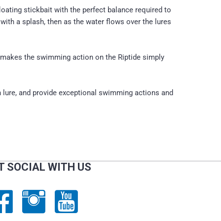
ating stickbait with the perfect balance required to
ith a splash, then as the water flows over the lures
c makes the swimming action on the Riptide simply
h lure, and provide exceptional swimming actions and
T SOCIAL WITH US