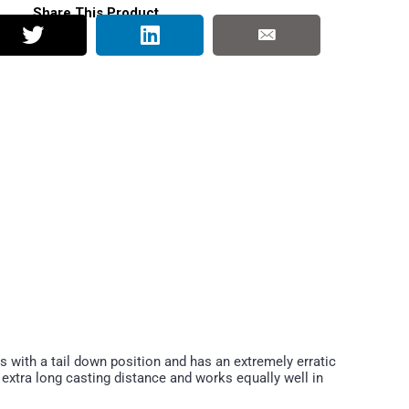
Share This Product
ts with a tail down position and has an extremely erratic
r extra long casting distance and works equally well in