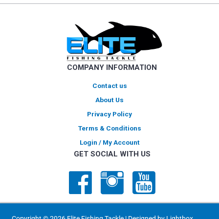
COMPANY INFORMATION
Contact us
About Us
Privacy Policy
Terms & Conditions
Login / My Account
GET SOCIAL WITH US
Copyright © 2026 Elite Fishing Tackle | Designed by
Lightbox