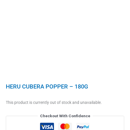
HERU CUBERA POPPER – 180G
This product is currently out of stock and unavailable.
Checkout With Confidence