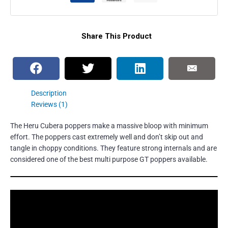
Share This Product
Description
Reviews (1)
The Heru Cubera poppers make a massive bloop with minimum
effort. The poppers cast extremely well and don’t skip out and
tangle in choppy conditions. They feature strong internals and are
considered one of the best multi purpose GT poppers available.