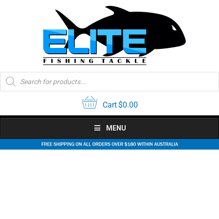
Skip
to
content
Products
search
Cart
$
0.00
MENU