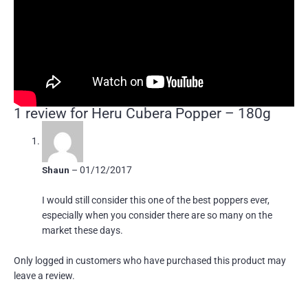
1 review for
Heru Cubera Popper – 180g
Shaun
–
01/12/2017
I would still consider this one of the best poppers ever,
especially when you consider there are so many on the
market these days.
Only logged in customers who have purchased this product may
leave a review.