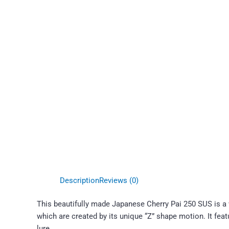
Description
Reviews (0)
This beautifully made Japanese Cherry Pai 250 SUS is a w
which are created by its unique “Z” shape motion. It fe
lure.