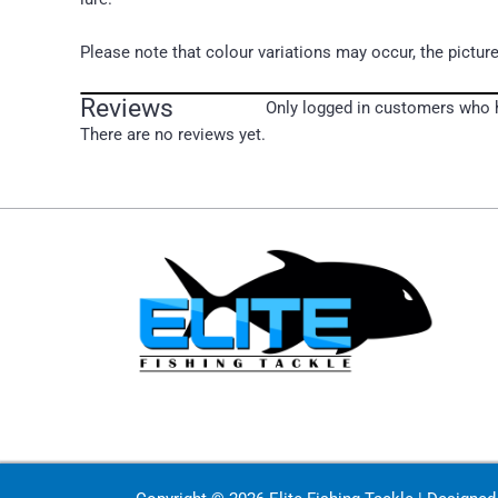
Please note that colour variations may occur, the picture
Reviews
Only logged in customers who h
There are no reviews yet.