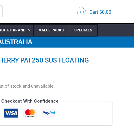
Cart
$
0.00
HOP BY BRAND
VALUE PACKS
SPECIALS
RRY PAI 250 SUS FLOATING
out of stock and unavailable.
Checkout With Confidence