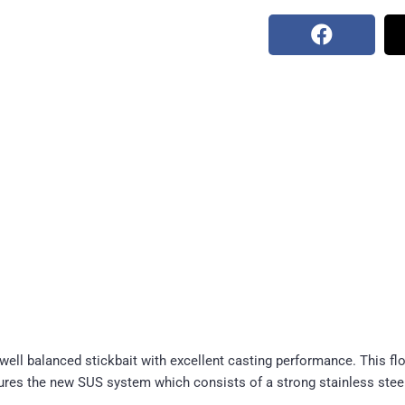
ell balanced stickbait with excellent casting performance. This fl
atures the new SUS system which consists of a strong stainless ste