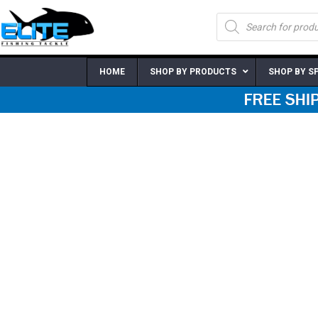
Skip
Products
to
search
content
HOME
SHOP BY PRODUCTS
SHOP BY S