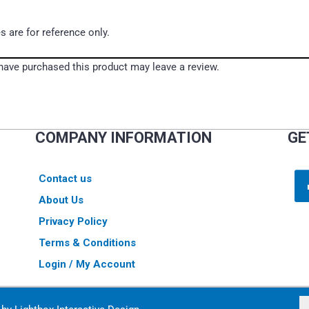
s are for reference only.
ave purchased this product may leave a review.
COMPANY INFORMATION
GE
Contact us
About Us
Privacy Policy
Terms & Conditions
Login / My Account