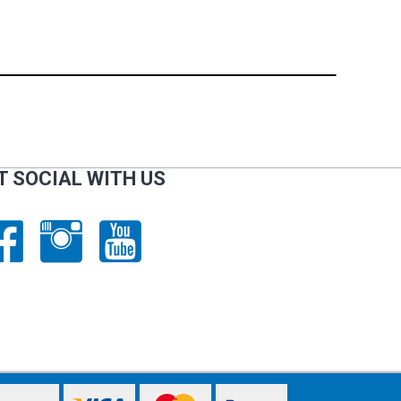
T SOCIAL WITH US