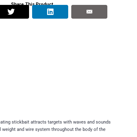
Share This Product
oating stickbait attracts targets with waves and sounds
el weight and wire system throughout the body of the