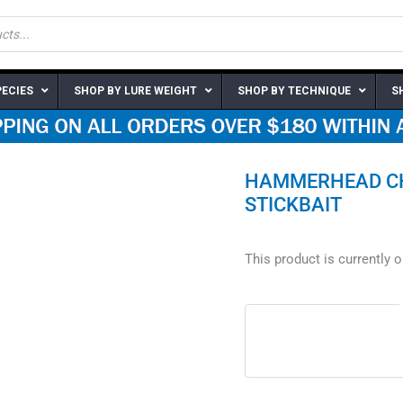
PECIES
SHOP BY LURE WEIGHT
SHOP BY TECHNIQUE
S
HAMMERHEAD CHE
STICKBAIT
This product is currently 