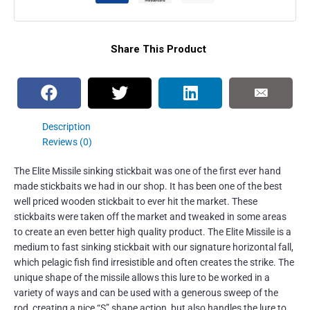
Share This Product
Description
Reviews (0)
The Elite Missile sinking stickbait was one of the first ever hand
made stickbaits we had in our shop. It has been one of the best
well priced wooden stickbait to ever hit the market. These
stickbaits were taken off the market and tweaked in some areas
to create an even better high quality product. The Elite Missile is a
medium to fast sinking stickbait with our signature horizontal fall,
which pelagic fish find irresistible and often creates the strike. The
unique shape of the missile allows this lure to be worked in a
variety of ways and can be used with a generous sweep of the
rod, creating a nice “S” shape action, but also handles the lure to