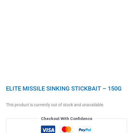
ELITE MISSILE SINKING STICKBAIT – 150G
This product is currently out of stock and unavailable.
Checkout With Confidence