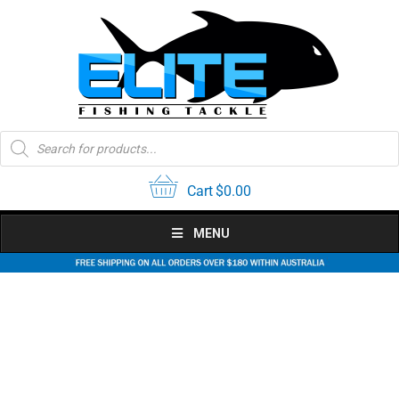
Skip
to
content
Products
search
Cart
$
0.00
MENU