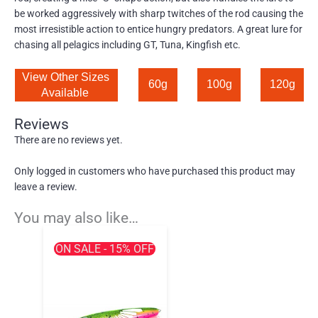
be worked aggressively with sharp twitches of the rod causing the
most irresistible action to entice hungry predators. A great lure for
chasing all pelagics including GT, Tuna, Kingfish etc.
View Other Sizes 
60g
100g
120g
Available 
Reviews
There are no reviews yet.
Only logged in customers who have purchased this product may
leave a review.
You may also like…
ON SALE - 15% OFF