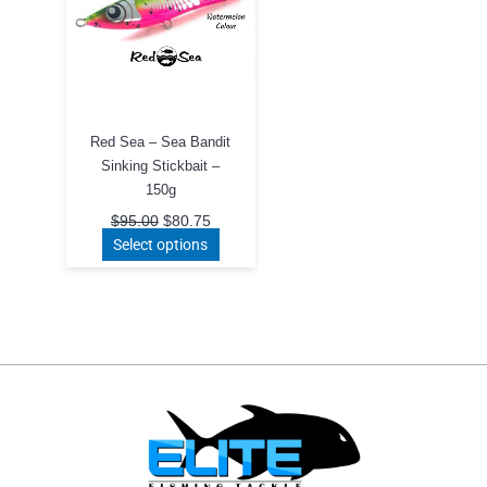
Red Sea – Sea Bandit
Sinking Stickbait –
150g
Original
Current
$
95.00
$
80.75
price
price
This
Select options
was:
is:
product
$95.00.
$80.75.
has
multiple
variants.
The
options
may
be
chosen
on