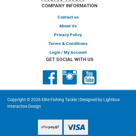
COMPANY INFORMATION
the
product
Contact us
page
About Us
Privacy Policy
Terms & Conditions
Login / My Account
GET SOCIAL WITH US
Copyright © 2026 Elite Fishing Tackle | Designed by
Lightbox
Interactive Design
PayPal Express
PayPal Express