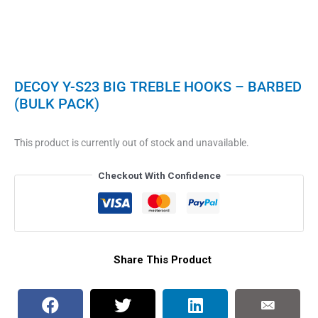
DECOY Y-S23 BIG TREBLE HOOKS – BARBED
(BULK PACK)
This product is currently out of stock and unavailable.
Checkout With Confidence
Share This Product