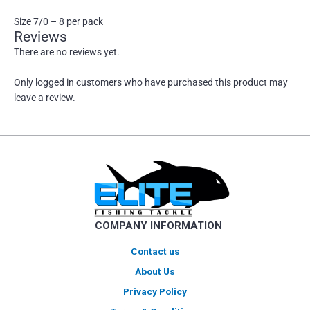
Size 7/0 – 8 per pack
Reviews
There are no reviews yet.
Only logged in customers who have purchased this product may
leave a review.
COMPANY INFORMATION
Contact us
About Us
Privacy Policy