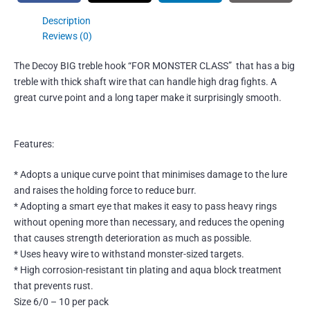
Description
Reviews (0)
The Decoy BIG treble hook “FOR MONSTER CLASS” that has a bi
g
treble with thick shaft wire that can handle high drag fights.
A
great curve point and a long taper make it surprisingly smooth.
Features:
* Adopts a unique curve point that minimises damage to the lure
and raises the holding force to reduce burr.
* Adopting a smart eye that makes it easy to pass heavy rings
without opening more than necessary, and reduces the opening
that causes strength deterioration as much as possible.
* Uses heavy wire to withstand monster-sized targets.
* High corrosion-resistant tin plating and aqua block treatment
that prevents rust.
Size 6/0 – 10 per pack