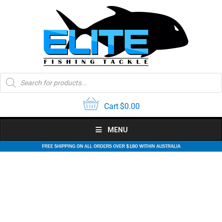
Skip
to
content
Products
search
Cart
$
0.00
MENU