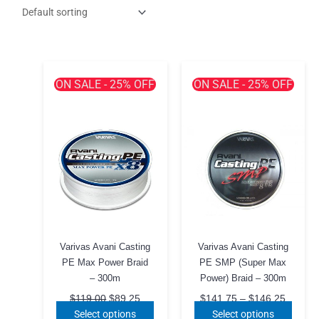
ON SALE - 25% OFF
ON SALE - 25% OFF
Varivas Avani Casting
Varivas Avani Casting
PE Max Power Braid
PE SMP (Super Max
– 300m
Power) Braid – 300m
Original
Current
Price
$
119.00
$
89.25
$
141.75
–
$
146.25
price
price
range:
This
This
Select options
Select options