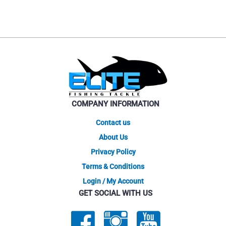
has
multiple
variants.
The
options
may
be
chosen
on
COMPANY INFORMATION
the
product
Contact us
page
About Us
Privacy Policy
Terms & Conditions
Login / My Account
GET SOCIAL WITH US