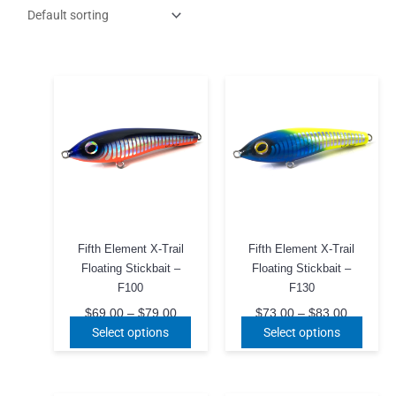
Fifth Element X-Trail
Fifth Element X-Trail
Floating Stickbait –
Floating Stickbait –
F100
F130
Price
Price
$
69.00
–
$
79.00
$
73.00
–
$
83.00
range:
range:
This
This
Select options
Select options
$69.00
$73.00
product
produ
through
through
$79.00
has
$83.00
has
multiple
multip