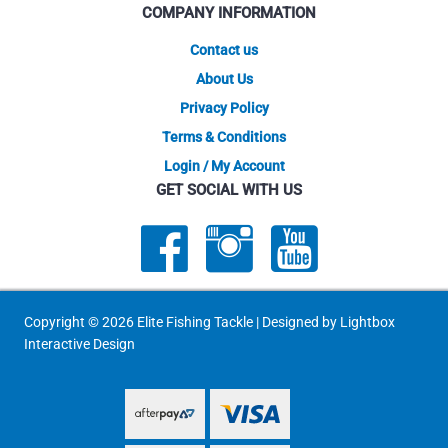
COMPANY INFORMATION
the
the
product
produ
Contact us
page
page
About Us
Privacy Policy
Terms & Conditions
Login / My Account
GET SOCIAL WITH US
Copyright © 2026 Elite Fishing Tackle | Designed by
Lightbox
Interactive Design
PayPal Express
PayPal Express