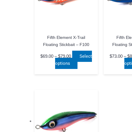
Fifth Element X-Trail
Fifth El
Floating Stickbait – F100
Floating S
Price
$
69.00
–
$
79.00
Select
$
73.00
–
$
8
range:
This
options
opt
$69.00
product
through
has
$79.00
multiple
variants.
The
options
may
be
chosen