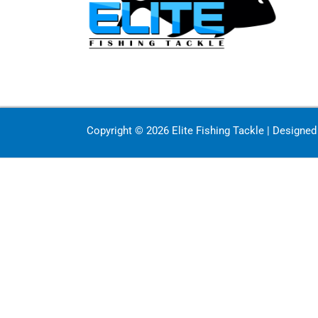
Copyright © 2026 Elite Fishing Tackle | Designe