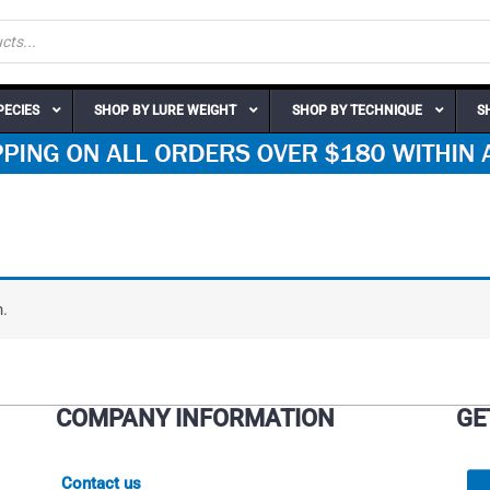
PECIES
SHOP BY LURE WEIGHT
SHOP BY TECHNIQUE
S
.
COMPANY INFORMATION
GE
Contact us