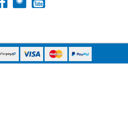
PayPal Express
PayPal Express
PayPal Express
PayPal Express