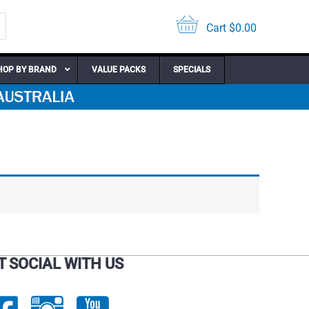
Cart
$
0.00
HOP BY BRAND
VALUE PACKS
SPECIALS
T SOCIAL WITH US