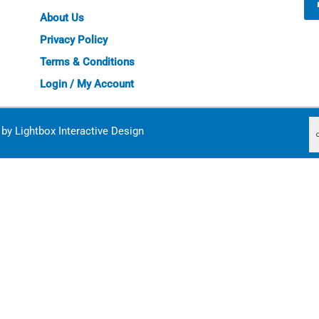
About Us
Privacy Policy
Terms & Conditions
Login / My Account
d by
Lightbox Interactive Design