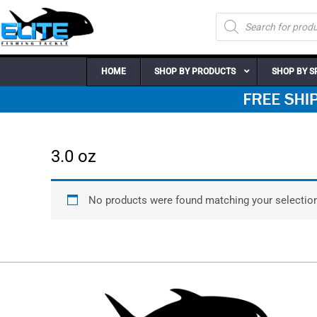
Skip
Products
to
search
content
HOME
SHOP BY PRODUCTS
SHOP BY S
3.0 oz
No products were found matching your selection