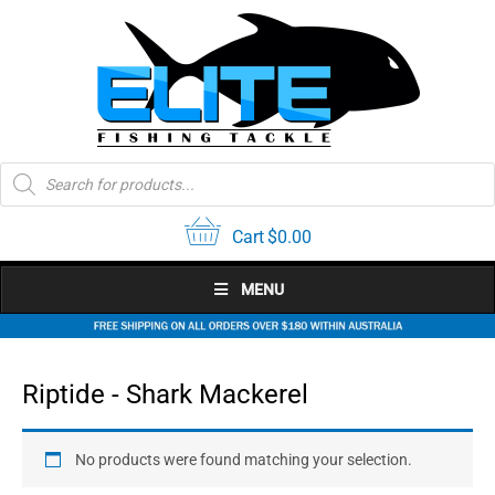
Skip
to
content
Products
search
Cart
$
0.00
MENU
Riptide - Shark Mackerel
No products were found matching your selection.