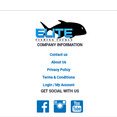
COMPANY INFORMATION
Contact us
About Us
Privacy Policy
Terms & Conditions
Login / My Account
GET SOCIAL WITH US