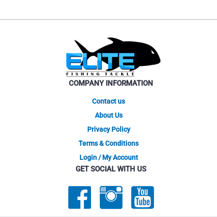
COMPANY INFORMATION
Contact us
About Us
Privacy Policy
Terms & Conditions
Login / My Account
GET SOCIAL WITH US