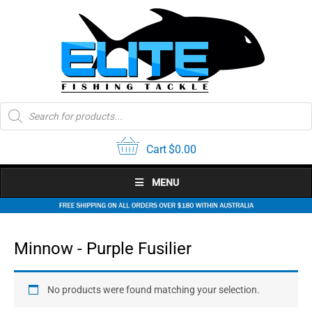
Skip
to
content
Products
search
Cart
$
0.00
MENU
Minnow - Purple Fusilier
No products were found matching your selection.