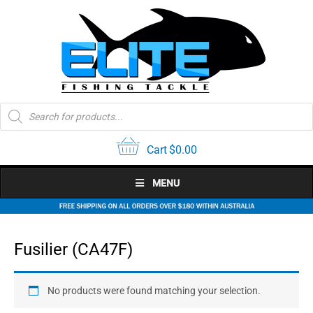
Skip
to
content
Products
search
Cart
$
0.00
MENU
Fusilier (CA47F)
No products were found matching your selection.