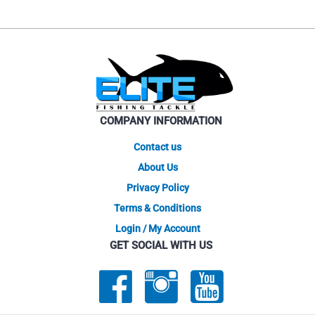
COMPANY INFORMATION
Contact us
About Us
Privacy Policy
Terms & Conditions
Login / My Account
GET SOCIAL WITH US