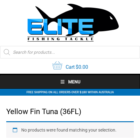
Skip
to
content
Products
search
Cart
$
0.00
MENU
Yellow Fin Tuna (36FL)
No products were found matching your selection.