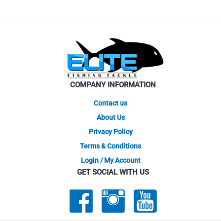
COMPANY INFORMATION
Contact us
About Us
Privacy Policy
Terms & Conditions
Login / My Account
GET SOCIAL WITH US