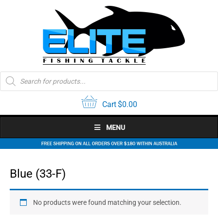
Skip
to
content
Products
search
Cart
$
0.00
MENU
Blue (33-F)
No products were found matching your selection.