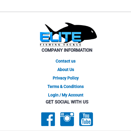
COMPANY INFORMATION
Contact us
About Us
Privacy Policy
Terms & Conditions
Login / My Account
GET SOCIAL WITH US