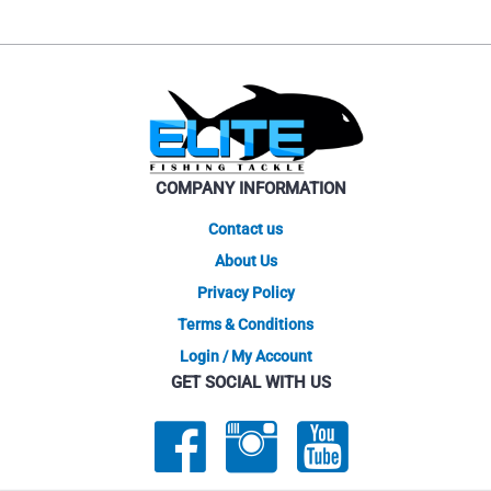
COMPANY INFORMATION
Contact us
About Us
Privacy Policy
Terms & Conditions
Login / My Account
GET SOCIAL WITH US