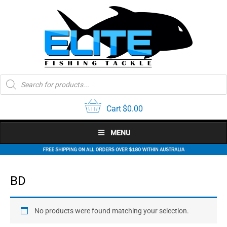
Skip
to
content
Products
search
Cart
$
0.00
MENU
BD
No products were found matching your selection.