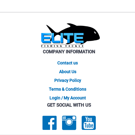
COMPANY INFORMATION
Contact us
About Us
Privacy Policy
Terms & Conditions
Login / My Account
GET SOCIAL WITH US