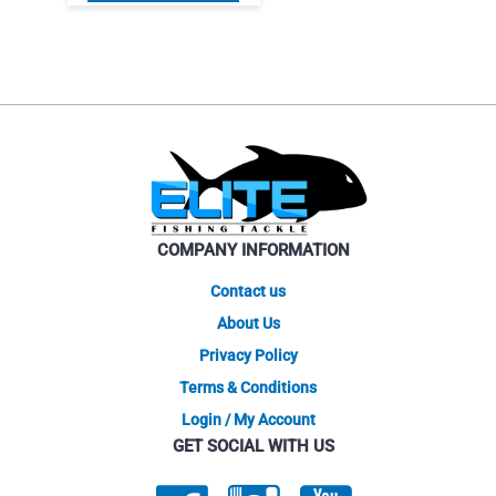
product
$6.95.
$5.91.
has
multiple
variants.
The
options
may
be
chosen
on
COMPANY INFORMATION
the
product
Contact us
page
About Us
Privacy Policy
Terms & Conditions
Login / My Account
GET SOCIAL WITH US