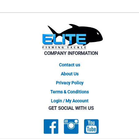
COMPANY INFORMATION
Contact us
About Us
Privacy Policy
Terms & Conditions
Login / My Account
GET SOCIAL WITH US