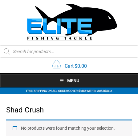
Skip
to
content
Products
search
Cart
$
0.00
MENU
Shad Crush
No products were found matching your selection.