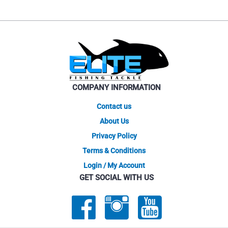
COMPANY INFORMATION
Contact us
About Us
Privacy Policy
Terms & Conditions
Login / My Account
GET SOCIAL WITH US