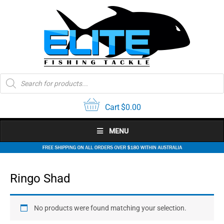
Skip
to
content
Products
search
Cart
$
0.00
MENU
Ringo Shad
No products were found matching your selection.