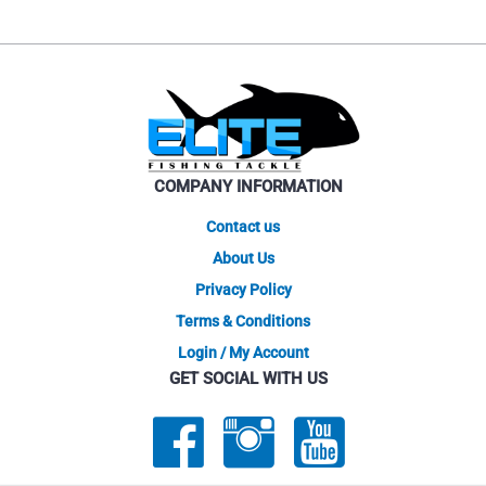
COMPANY INFORMATION
Contact us
About Us
Privacy Policy
Terms & Conditions
Login / My Account
GET SOCIAL WITH US