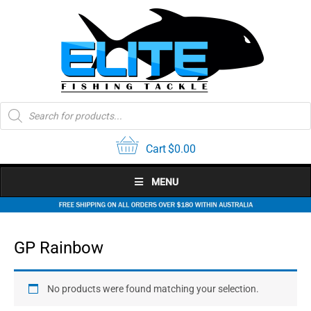
Skip
to
content
Products
search
Cart
$
0.00
MENU
GP Rainbow
No products were found matching your selection.