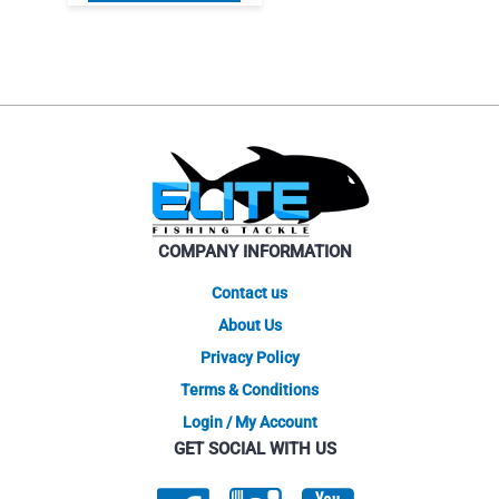
product
$9.95.
$7.46.
has
multiple
variants.
The
options
may
be
chosen
on
COMPANY INFORMATION
the
product
Contact us
page
About Us
Privacy Policy
Terms & Conditions
Login / My Account
GET SOCIAL WITH US