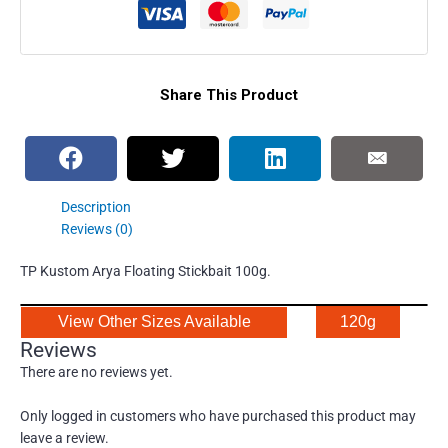
Share This Product
Description
Reviews (0)
TP Kustom Arya Floating Stickbait 100g.
View Other Sizes Available
120g
Reviews
There are no reviews yet.
Only logged in customers who have purchased this product may
leave a review.