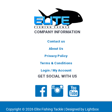
options
may
be
chosen
on
COMPANY INFORMATION
the
product
Contact us
page
About Us
Privacy Policy
Terms & Conditions
Login / My Account
GET SOCIAL WITH US
Copyright © 2026 Elite Fishing Tackle | Designed by
Lightbox