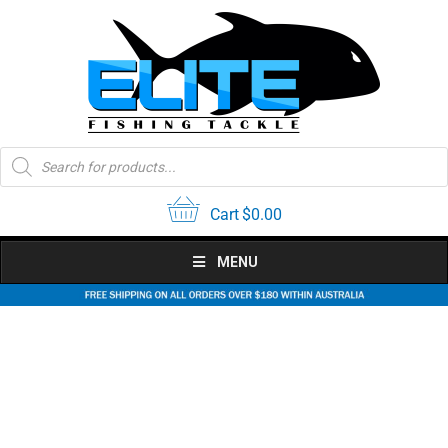
Skip
to
content
Products
search
Cart
$
0.00
MENU