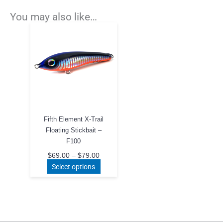
You may also like…
Fifth Element X-Trail
Floating Stickbait –
F100
Price
$
69.00
–
$
79.00
range:
This
Select options
$69.00
product
through
$79.00
has
multiple
variants.
The