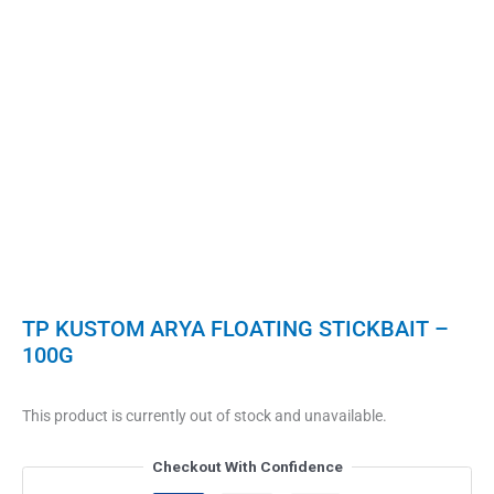
TP KUSTOM ARYA FLOATING STICKBAIT –
100G
This product is currently out of stock and unavailable.
Checkout With Confidence