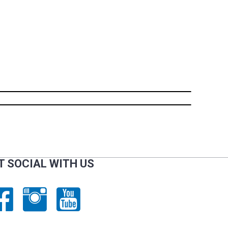
T SOCIAL WITH US