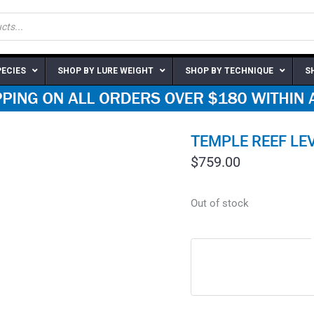
PECIES
SHOP BY LURE WEIGHT
SHOP BY TECHNIQUE
S
TEMPLE REEF LEV
$
759.00
Out of stock