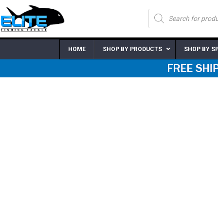
Skip
Products
to
search
content
HOME
SHOP BY PRODUCTS
SHOP BY S