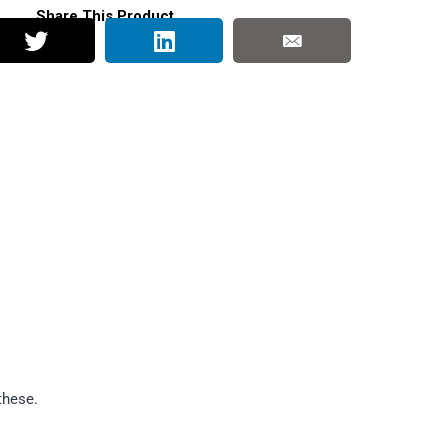
Share This Product
these.