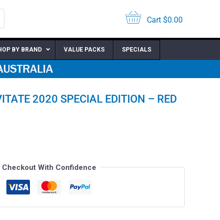
Cart
$
0.00
HOP BY BRAND
VALUE PACKS
SPECIALS
ITATE 2020 SPECIAL EDITION – RED
Checkout With Confidence