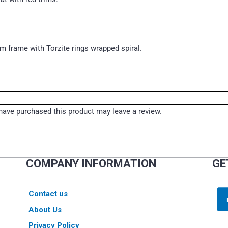
um frame with Torzite rings wrapped spiral.
ave purchased this product may leave a review.
COMPANY INFORMATION
GE
Contact us
About Us
Privacy Policy