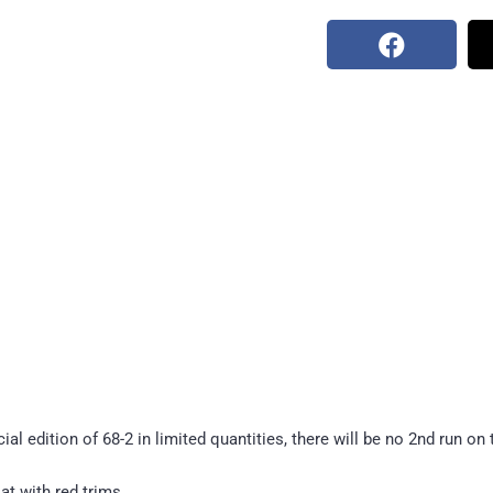
l edition of 68-2 in limited quantities, there will be no 2nd run on 
t with red trims.