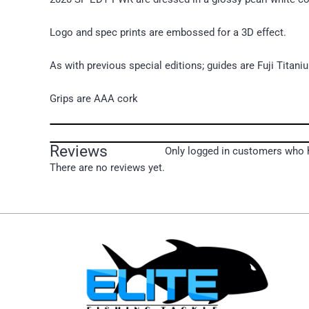
Logo and spec prints are embossed for a 3D effect.
As with previous special editions; guides are Fuji Titani
Grips are AAA cork
Reviews
Only logged in customers who h
There are no reviews yet.