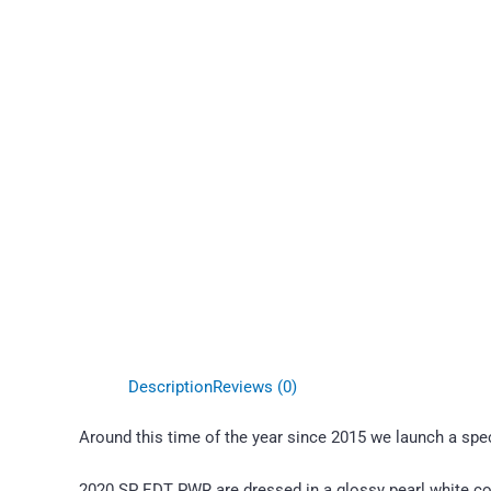
Description
Reviews (0)
Around this time of the year since 2015 we launch a specia
2020 SP EDT PWR are dressed in a glossy pearl white coa