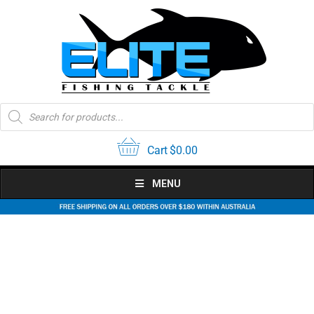
Skip
to
content
Products
search
Cart
$
0.00
MENU