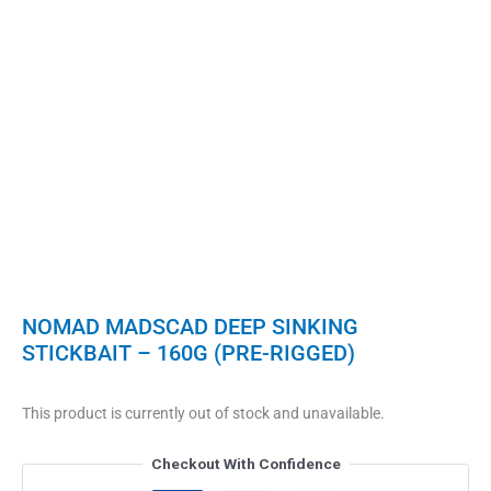
NOMAD MADSCAD DEEP SINKING
STICKBAIT – 160G (PRE-RIGGED)
This product is currently out of stock and unavailable.
Checkout With Confidence