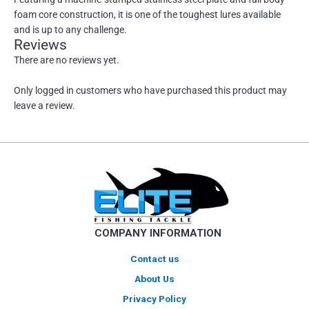
foam core construction, it is one of the toughest lures available
and is up to any challenge.
Reviews
There are no reviews yet.
Only logged in customers who have purchased this product may
leave a review.
COMPANY INFORMATION
Contact us
About Us
Privacy Policy