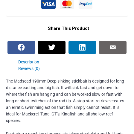
Share This Product
Description
Reviews (0)
The Madscad 190mm Deep sinking stickbait is designed for long
distance casting and big fish. It will sink fast and get down to
where the fish are hanging and can be worked slow or fast with
long or short twitches of the rod tip. A stop start retrieve creates
an erratic swimming action that fish simply cannot resist. It is
ideal for Mackerel, Tuna, GT’s, Kingfish and all shallow reef
species.
Featuring a machine-stamped stainless steel plate and full body