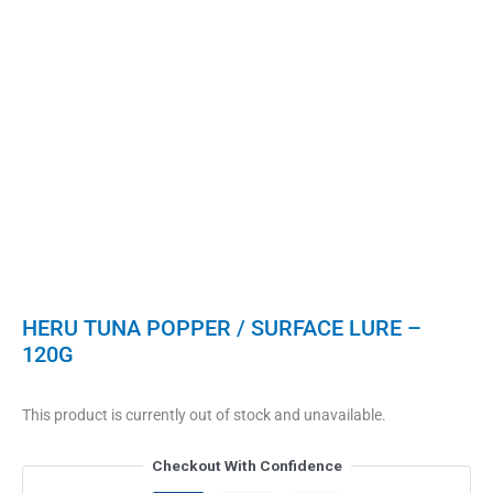
HERU TUNA POPPER / SURFACE LURE –
120G
This product is currently out of stock and unavailable.
Checkout With Confidence