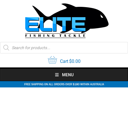
Skip
to
content
Products
search
Cart
$
0.00
MENU