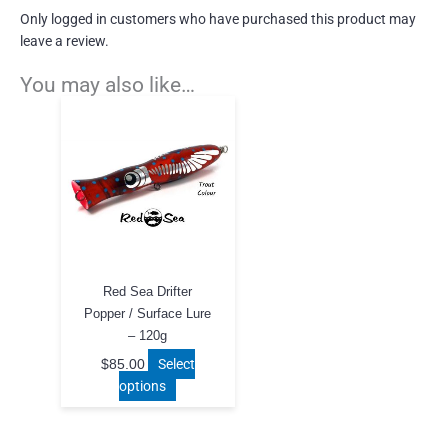
Only logged in customers who have purchased this product may
leave a review.
You may also like…
Red Sea Drifter
Popper / Surface Lure
– 120g
Select
$
85.00
This
options
product
has