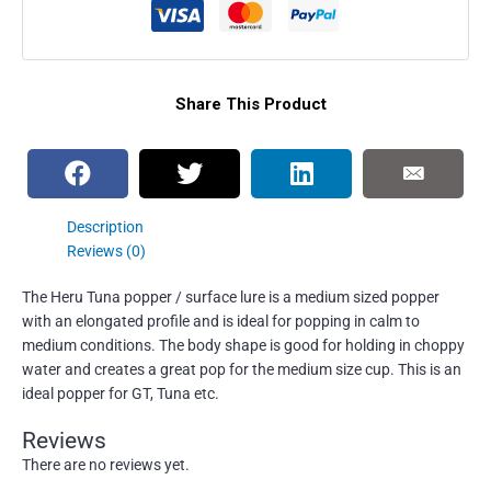
Share This Product
Description
Reviews (0)
The Heru Tuna popper / surface lure is a medium sized popper
with an elongated profile and is ideal for popping in calm to
medium conditions. The body shape is good for holding in choppy
water and creates a great pop for the medium size cup. This is an
ideal popper for GT, Tuna etc.
Reviews
There are no reviews yet.