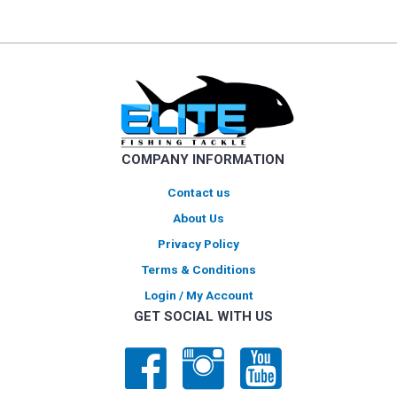
multiple
variants.
The
options
may
be
chosen
on
COMPANY INFORMATION
the
product
Contact us
page
About Us
Privacy Policy
Terms & Conditions
Login / My Account
GET SOCIAL WITH US