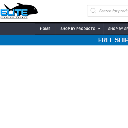
Skip
Products
to
search
content
HOME
SHOP BY PRODUCTS
SHOP BY S