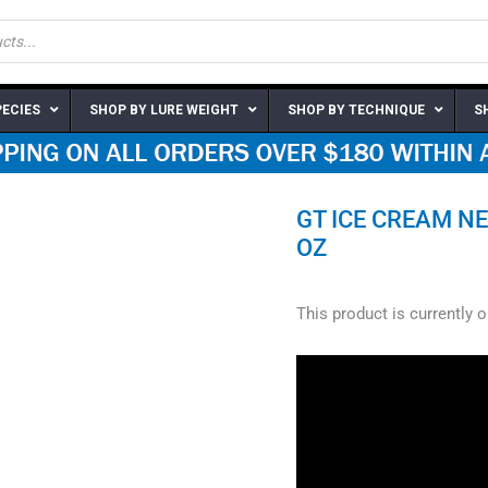
PECIES
SHOP BY LURE WEIGHT
SHOP BY TECHNIQUE
S
GT ICE CREAM NE
OZ
This product is currently 