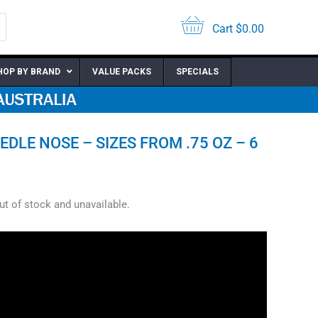
Cart
$
0.00
HOP BY BRAND
VALUE PACKS
SPECIALS
EDLE NOSE – SIZES FROM .75 OZ – 6
out of stock and unavailable.