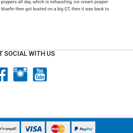
ng poppers all day, which is exhausting, ice cream popper
 bluefin then got busted on a big GT, then it was back to
T SOCIAL WITH US
PayPal Express
PayPal Express
PayPal Express
PayPal Express