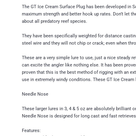
The GT Ice Cream Surface Plug has been developed in Sout
maximum strength and better hook up rates. Don’t let thei
about all predatory reef species.
They have been specifically weighted for distance casting
steel wire and they will not chip or crack; even when th
These are a very simple lure to use, just a nice steady re
can excite the angler like nothing else. It has been prov
proven that this is the best method of rigging with an ex
use in extremely windy conditions. These GT Ice Cream l
Needle Nose
These larger lures in 3, 4 & 5 oz are absolutely brilliant
Needle Nose is designed for long cast and fast retrieves,
Features: