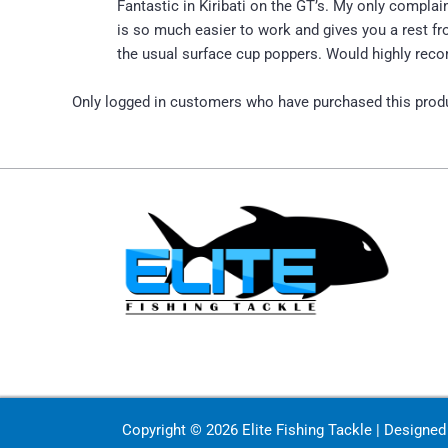
Fantastic in Kiribati on the GT’s. My only complain
is so much easier to work and gives you a rest fro
the usual surface cup poppers. Would highly reco
Only logged in customers who have purchased this produ
Copyright © 2026 Elite Fishing Tackle | Designe