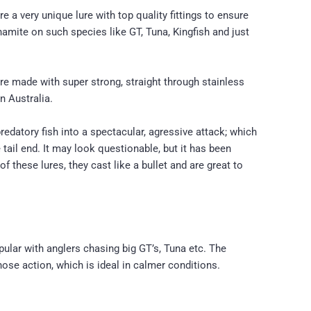
a very unique lure with top quality fittings to ensure
namite on such species like GT, Tuna, Kingfish and just
are made with super strong, straight through stainless
n Australia.
predatory fish into a spectacular, agressive attack; which
 tail end. It may look questionable, but it has been
 these lures, they cast like a bullet and are great to
opular with anglers chasing big GT’s, Tuna etc. The
nose action, which is ideal in calmer conditions.