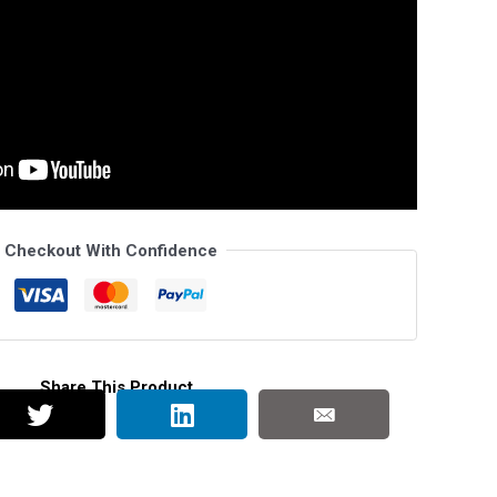
Checkout With Confidence
Share This Product