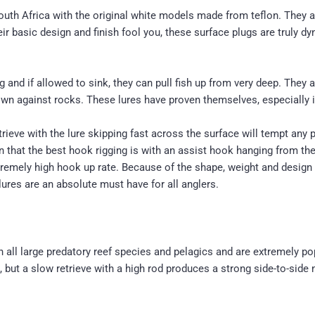
h Africa with the original white models made from teflon. They are 
r basic design and finish fool you, these surface plugs are truly dy
 and if allowed to sink, they can pull fish up from very deep. They 
rown against rocks. These lures have proven themselves, especially i
trieve with the lure skipping fast across the surface will tempt any 
en that the best hook rigging is with an assist hook hanging from the
tremely high hook up rate. Because of the shape, weight and design of
ures are an absolute must have for all anglers.
 on all large predatory reef species and pelagics and are extremely p
 but a slow retrieve with a high rod produces a strong side-to-side 