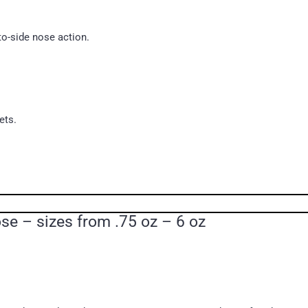
to-side nose action.
ets.
e – sizes from .75 oz – 6 oz