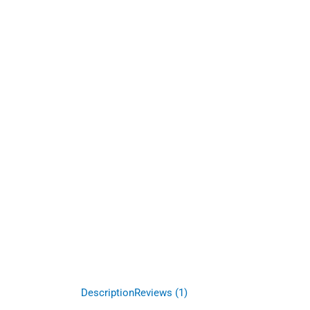
Description
Reviews (1)