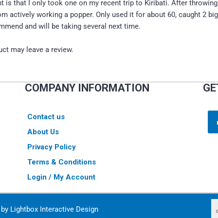
t is that I only took one on my recent trip to Kiribati. After throwi
m actively working a popper. Only used it for about 60, caught 2 big
mmend and will be taking several next time.
ct may leave a review.
COMPANY INFORMATION
GE
Contact us
About Us
Privacy Policy
Terms & Conditions
Login / My Account
d by
Lightbox Interactive Design