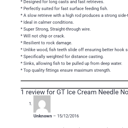
* Designed for long casts and fast retrieves.
* Perfectly suited for fast surface feeding fish.
* A slow retrieve with a high rod produces a strong side-
* Ideal in calmer conditions.
* Super Strong, Straight-through wire.
* Will not chip or crack.
* Resilient to rock damage.
* Unlike wood, fish teeth slide off ensuring better hook s
* Specifically weighted for distance casting.
* Sinks, allowing fish to be pulled up from deep water.
* Top quality fittings ensure maximum strength.
1 review for
GT Ice Cream Needle Nos
Unknown
–
15/12/2016