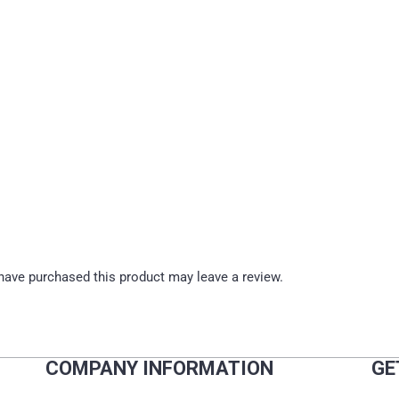
ave purchased this product may leave a review.
COMPANY INFORMATION
GE