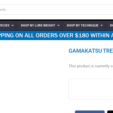
PECIES
SHOP BY LURE WEIGHT
SHOP BY TECHNIQUE
S
GAMAKATSU TRE
This product is currently 