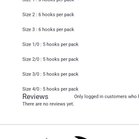
Size 2 : 6 hooks per pack
Size 3 : 6 hooks per pack
Size 1/0 : 5 hooks per pack
Size 2/0 : 5 hooks per pack
Size 3/0 : 5 hooks per pack
Size 4/0 : 5 hooks per pack
Reviews
Only logged in customers who h
There are no reviews yet.