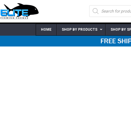
Skip
Products
to
search
content
HOME
SHOP BY PRODUCTS
SHOP BY S