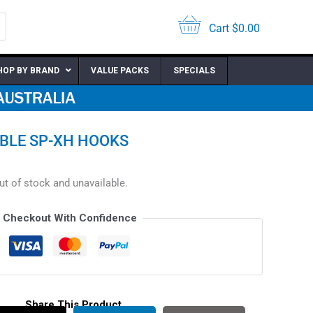
Cart
$
0.00
HOP BY BRAND
VALUE PACKS
SPECIALS
BLE SP-XH HOOKS
out of stock and unavailable.
Checkout With Confidence
Share This Product