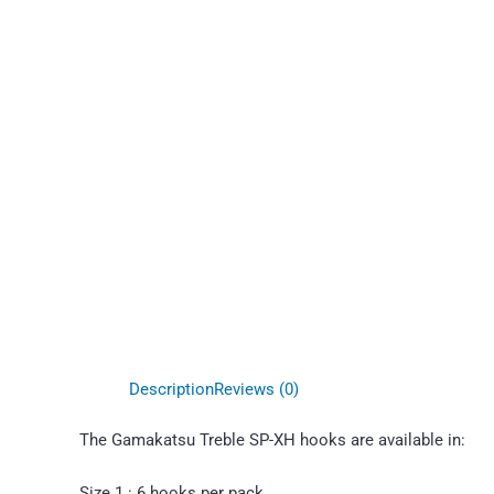
Description
Reviews (0)
The Gamakatsu Treble SP-XH hooks are available in:
Size 1 : 6 hooks per pack