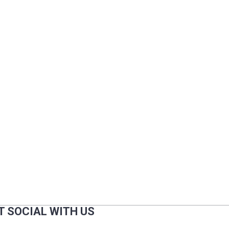
T SOCIAL WITH US