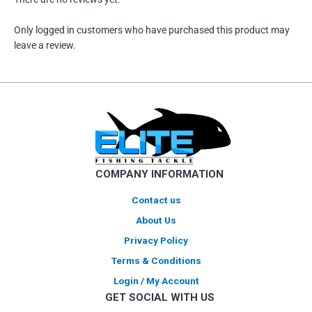
Only logged in customers who have purchased this product may
leave a review.
COMPANY INFORMATION
Contact us
About Us
Privacy Policy
Terms & Conditions
Login / My Account
GET SOCIAL WITH US