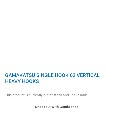
GAMAKATSU SINGLE HOOK 62 VERTICAL
HEAVY HOOKS
This product is currently out of stock and unavailable.
Checkout With Confidence