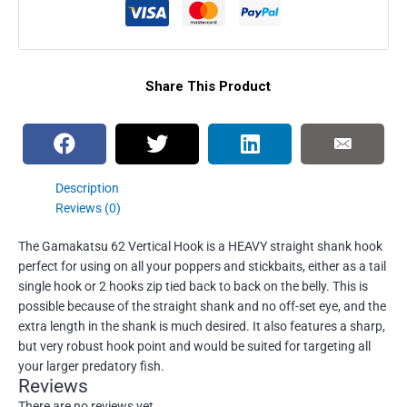
Share This Product
Description
Reviews (0)
The Gamakatsu 62 Vertical Hook is a HEAVY straight shank hook
perfect for using on all your poppers and stickbaits, either as a tail
single hook or 2 hooks zip tied back to back on the belly. This is
possible because of the straight shank and no off-set eye, and the
extra length in the shank is much desired. It also features a sharp,
but very robust hook point and would be suited for targeting all
your larger predatory fish.
Reviews
There are no reviews yet.