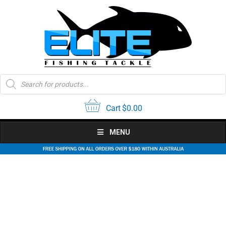
Skip
to
content
Products
search
Cart
$
0.00
MENU