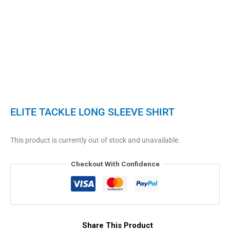
ELITE TACKLE LONG SLEEVE SHIRT
This product is currently out of stock and unavailable.
Checkout With Confidence
Share This Product