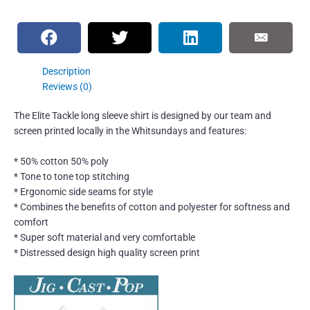
Description
Reviews (0)
The Elite Tackle long sleeve shirt is designed by our team and
screen printed locally in the Whitsundays and features:
* 50% cotton 50% poly
* Tone to tone top stitching
* Ergonomic side seams for style
* Combines the benefits of cotton and polyester for softness and
comfort
* Super soft material and very comfortable
* Distressed design high quality screen print