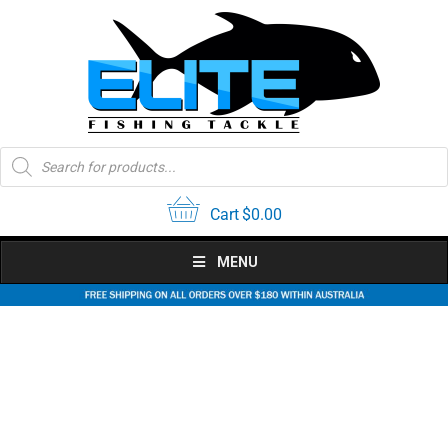
Skip
to
content
Products
search
Cart
$
0.00
MENU