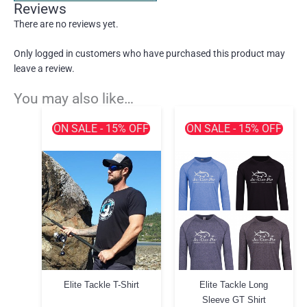
Reviews
There are no reviews yet.
Only logged in customers who have purchased this product may
leave a review.
You may also like…
ON SALE - 15% OFF
ON SALE - 15% OFF
Elite Tackle T-Shirt
Elite Tackle Long
Sleeve GT Shirt