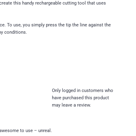
reate this handy rechargeable cutting tool that uses
e. To use, you simply press the tip the line against the
ny conditions.
Only logged in customers who
have purchased this product
may leave a review.
d awesome to use – unreal.