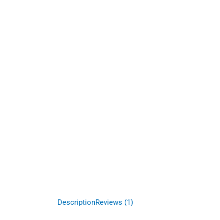
Description
Reviews (1)