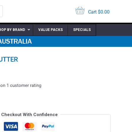
Cart
$
0.00
HOP BY BRAND
VALUE PACKS
SPECIALS
CUTTER
 on
1
customer rating
Checkout With Confidence