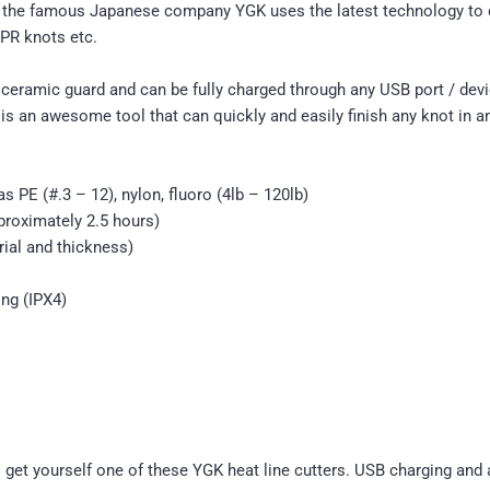
by the famous Japanese company YGK uses the latest technology to c
 PR knots etc.
 ceramic guard and can be fully charged through any USB port / devic
is an awesome tool that can quickly and easily finish any knot in a
 PE (#.3 – 12), nylon, fluoro (4lb – 120lb)
roximately 2.5 hours)
ial and thickness)
ing (IPX4)
to get yourself one of these YGK heat line cutters. USB charging an