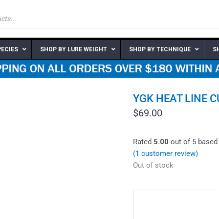
PECIES
SHOP BY LURE WEIGHT
SHOP BY TECHNIQUE
S
YGK HEAT LINE 
$
69.00
Rated
5.00
out of 5 based
(
1
customer review)
Out of stock