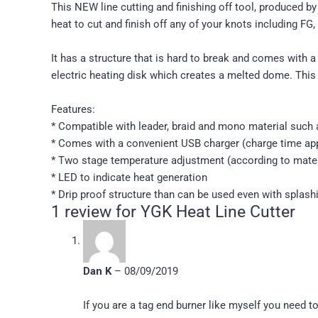
This NEW line cutting and finishing off tool, produced 
heat to cut and finish off any of your knots including FG,
It has a structure that is hard to break and comes with a
electric heating disk which creates a melted dome. This 
Features:
* Compatible with leader, braid and mono material such as
* Comes with a convenient USB charger (charge time app
* Two stage temperature adjustment (according to mater
* LED to indicate heat generation
* Drip proof structure than can be used even with splash
1 review for
YGK Heat Line Cutter
Dan K
–
08/09/2019
If you are a tag end burner like myself you need 