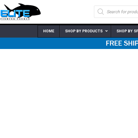
Skip
Products
to
search
content
HOME
SHOP BY PRODUCTS
SHOP BY S