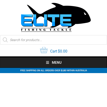
Skip
to
content
Products
search
Cart
$
0.00
MENU