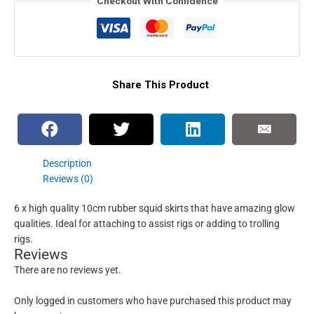
Checkout With Confidence
Share This Product
Description
Reviews (0)
6 x high quality 10cm rubber squid skirts that have amazing glow
qualities. Ideal for attaching to assist rigs or adding to trolling
rigs.
Reviews
There are no reviews yet.
Only logged in customers who have purchased this product may