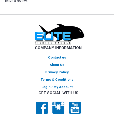
leave a review.
COMPANY INFORMATION
Contact us
About Us
Privacy Policy
Terms & Conditions
Login / My Account
GET SOCIAL WITH US