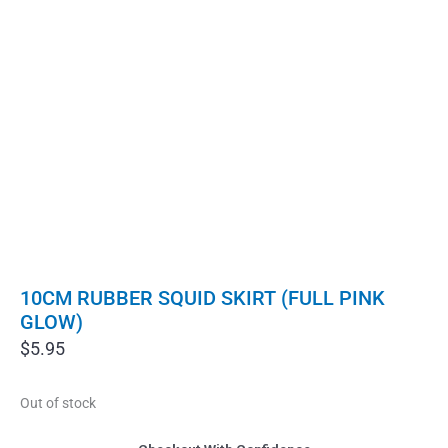
10CM RUBBER SQUID SKIRT (FULL PINK
GLOW)
$
5.95
Out of stock