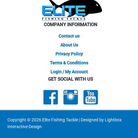
be
chosen
on
COMPANY INFORMATION
the
product
Contact us
page
About Us
Privacy Policy
Terms & Conditions
Login / My Account
GET SOCIAL WITH US
Copyright © 2026 Elite Fishing Tackle | Designed by
Lightbox
Interactive Design