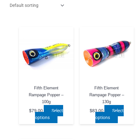
Fifth Element
Fifth Element
Rampage Popper –
Rampage Popper –
100g
130g
Select
Select
$
79.00
$
83.00
This
This
options
options
product
product
has
has
multiple
multiple