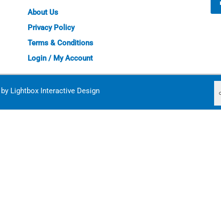
About Us
Privacy Policy
Terms & Conditions
Login / My Account
d by
Lightbox Interactive Design