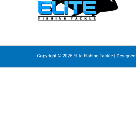
Copyright © 2026 Elite Fishing Tackle | Designe