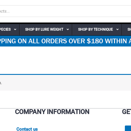
PECIES
SHOP BY LURE WEIGHT
SHOP BY TECHNIQUE
S
.
COMPANY INFORMATION
GE
Contact us