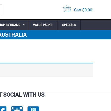
Cart
$
0.00
HOP BY BRAND
VALUE PACKS
SPECIALS
T SOCIAL WITH US