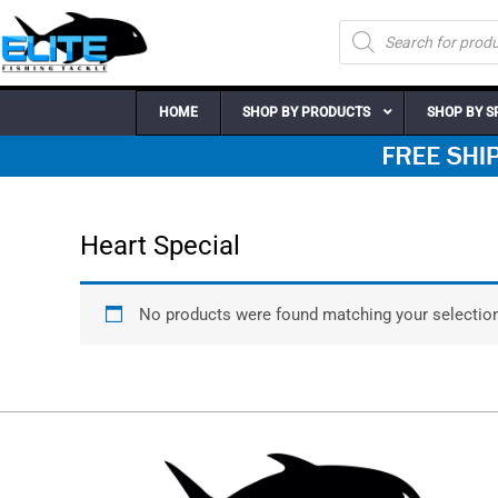
Skip
Products
to
search
content
HOME
SHOP BY PRODUCTS
SHOP BY S
Heart Special
No products were found matching your selection