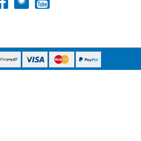
PayPal Express
PayPal Express
PayPal Express
PayPal Express