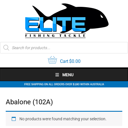
Skip
to
content
Products
search
Cart
$
0.00
MENU
Abalone (102A)
No products were found matching your selection.