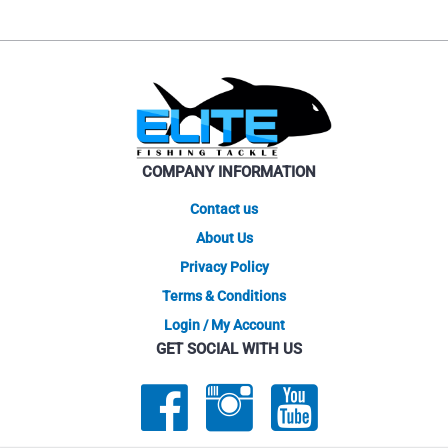
COMPANY INFORMATION
Contact us
About Us
Privacy Policy
Terms & Conditions
Login / My Account
GET SOCIAL WITH US